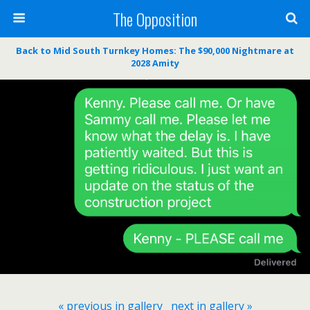
The Opposition
Back to Mid South Turnkey Homes: The $90,000 Nightmare at
2028 Amity
« previous in gallery
next in gallery »