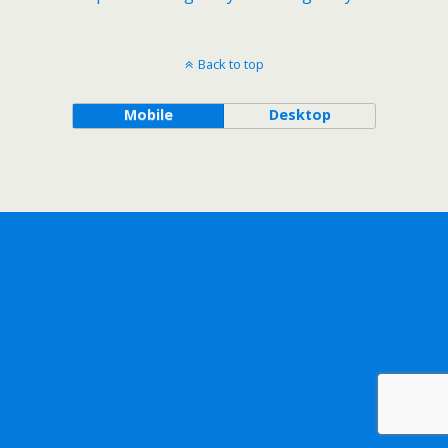
Back to top
Mobile
Desktop