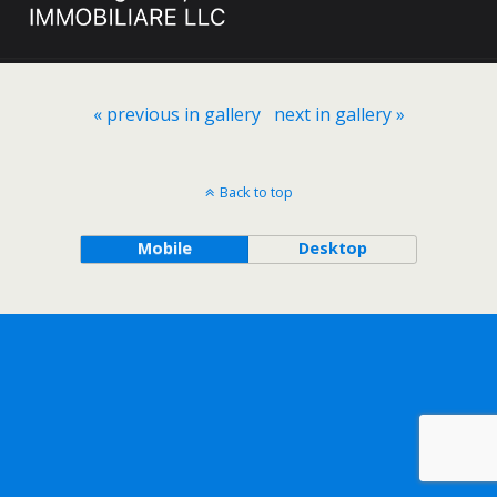
« previous in gallery
next in gallery »
Back to top
Mobile
Desktop