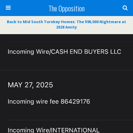
The Opposition
Back to Mid South Turnkey Homes: The $90,000 Nightmare at
2028 Amity