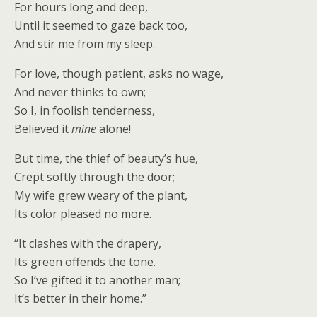
For hours long and deep,
Until it seemed to gaze back too,
And stir me from my sleep.
For love, though patient, asks no wage,
And never thinks to own;
So I, in foolish tenderness,
Believed it
mine
alone!
But time, the thief of beauty’s hue,
Crept softly through the door;
My wife grew weary of the plant,
Its color pleased no more.
“It clashes with the drapery,
Its green offends the tone.
So I’ve gifted it to another man;
It’s better in their home.”