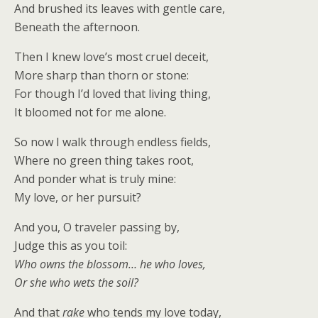
And brushed its leaves with gentle care,
Beneath the afternoon.
Then I knew love’s most cruel deceit,
More sharp than thorn or stone:
For though I’d loved that living thing,
It bloomed not for me alone.
So now I walk through endless fields,
Where no green thing takes root,
And ponder what is truly mine:
My love, or her pursuit?
And you, O traveler passing by,
Judge this as you toil:
Who owns the blossom… he who loves,
Or she who wets the soil?
And that
rake
who tends my love today,