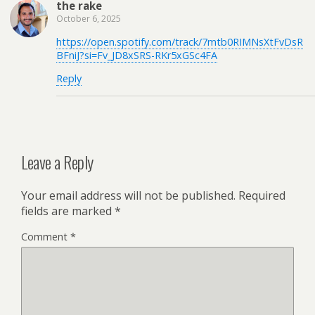
the rake
October 6, 2025
https://open.spotify.com/track/7mtb0RIMNsXtFvDsR
BFniJ?si=Fv_JD8xSRS-RKr5xGSc4FA
Reply
Leave a Reply
Your email address will not be published.
Required
fields are marked
*
Comment
*