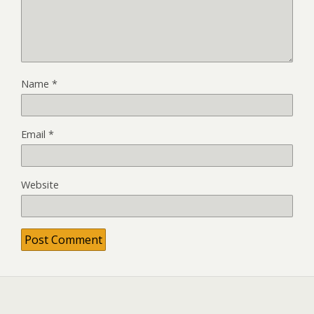
Name
*
Email
*
Website