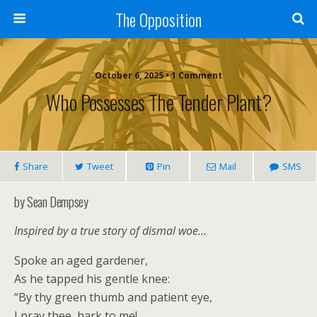
The Opposition
October 6, 2025 • 1 Comment
Who Possesses The Tender Plant?
Share
Tweet
Pin
Mail
SMS
by Sean Dempsey
Inspired by a true story of dismal woe…
Spoke an aged gardener,
As he tapped his gentle knee:
“By thy green thumb and patient eye,
I pray thee, hark to me!