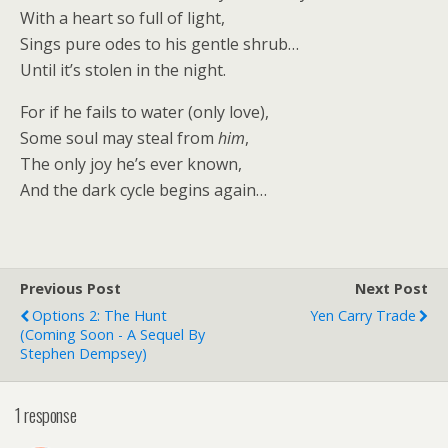
With a heart so full of light,
Sings pure odes to his gentle shrub…
Until it’s stolen in the night.
For if he fails to water (only love),
Some soul may steal from
him
,
The only joy he’s ever known,
And the dark cycle begins again…
Previous Post
Next Post
Options 2: The Hunt
Yen Carry Trade
(Coming Soon - A Sequel By
Stephen Dempsey)
1 response