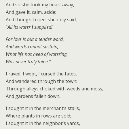
And so she took my heart away,
And gave it, calm, aside;
And though I cried, she only said,
“
All its water
I
supplied!
For love is but a tender word,
And words cannot sustain;
What life has need of watering,
Was never truly thine.”
I raved, I wept, I cursed the fates,
And wandered through the town:
Through alleys choked with weeds and moss,
And gardens fallen down.
I sought it in the merchant’s stalls,
Where plants in rows are sold;
I sought it in the neighbor’s yards,