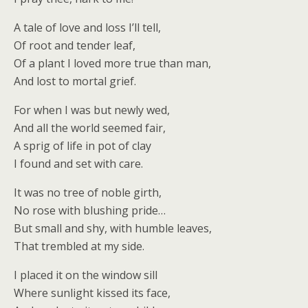
A tale of love and loss I’ll tell,
Of root and tender leaf,
Of a plant I loved more true than man,
And lost to mortal grief.
For when I was but newly wed,
And all the world seemed fair,
A sprig of life in pot of clay
I found and set with care.
It was no tree of noble girth,
No rose with blushing pride…
But small and shy, with humble leaves,
That trembled at my side.
I placed it on the window sill
Where sunlight kissed its face,