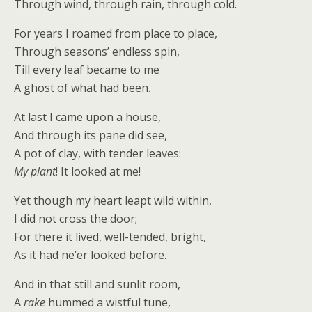
Through wind, through rain, through cold.
For years I roamed from place to place,
Through seasons’ endless spin,
Till every leaf became to me
A ghost of what had been.
At last I came upon a house,
And through its pane did see,
A pot of clay, with tender leaves:
My plant
! It looked at me!
Yet though my heart leapt wild within,
I did not cross the door;
For there it lived, well-tended, bright,
As it had ne’er looked before.
And in that still and sunlit room,
A
rake
hummed a wistful tune,