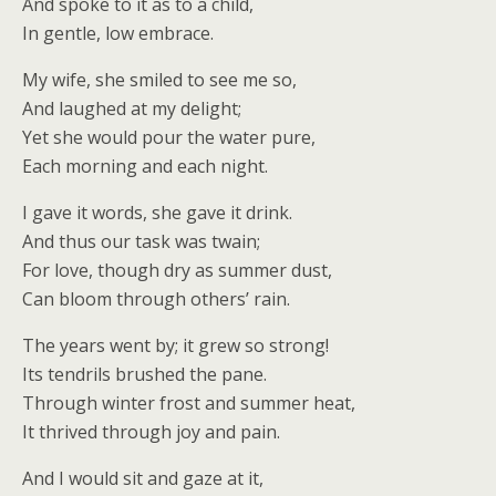
And spoke to it as to a child,
In gentle, low embrace.
My wife, she smiled to see me so,
And laughed at my delight;
Yet she would pour the water pure,
Each morning and each night.
I gave it words, she gave it drink.
And thus our task was twain;
For love, though dry as summer dust,
Can bloom through others’ rain.
The years went by; it grew so strong!
Its tendrils brushed the pane.
Through winter frost and summer heat,
It thrived through joy and pain.
And I would sit and gaze at it,