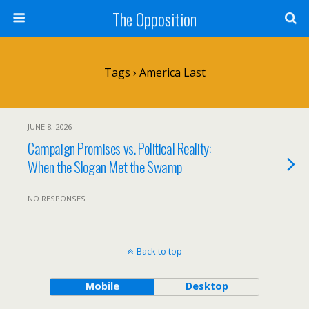
The Opposition
Tags › America Last
JUNE 8, 2026
Campaign Promises vs. Political Reality:
When the Slogan Met the Swamp
NO RESPONSES
Back to top
Mobile
Desktop