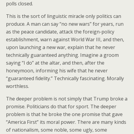
polls closed.
This is the sort of linguistic miracle only politics can
produce. A man can say “no new wars” for years, run
as the peace candidate, attack the foreign-policy
establishment, warn against World War III, and then,
upon launching a new war, explain that he never
technically guaranteed anything. Imagine a groom
saying “I do” at the altar, and then, after the
honeymoon, informing his wife that he never
“guaranteed fidelity.” Technically fascinating. Morally
worthless.
The deeper problem is not simply that Trump broke a
promise. Politicians do that for sport. The deeper
problem is that he broke the one promise that gave
“America First” its moral power. There are many kinds
of nationalism, some noble, some ugly, some