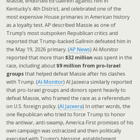
Massie, endorsed Ed Gallrein against him in
Kentucky’s 4th District, and celebrated one of the
most expensive House primaries in American history
as a loyalty test. AP described Massie as one of
Trump’s most outspoken Republican critics and
reported that Trump-backed Gallrein defeated him in
the May 19, 2026 primary. (
AP News
) Al-Monitor
reported that more than
$32 million
was spent in the
race, including about
$9 million from pro-Israel
groups
that helped defeat Massie after his clashes
with Trump. (
Al-Monitor
) Al Jazeera similarly reported
that pro-Israel groups and donors spent heavily to
defeat Massie, who framed the race as a referendum
on U.S. foreign policy. (
Al Jazeera
) In other words, the
one Republican who tried to force Trump to honor
the antiwar, anti-swamp, America First promises of his
own campaign was ostracized and then politically
executed with Trump’s blessing, establishment