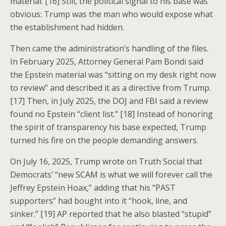
material. [16] Still, the political signal to his base was
obvious: Trump was the man who would expose what
the establishment had hidden.
Then came the administration’s handling of the files.
In February 2025, Attorney General Pam Bondi said
the Epstein material was “sitting on my desk right now
to review” and described it as a directive from Trump.
[17] Then, in July 2025, the DOJ and FBI said a review
found no Epstein “client list.” [18] Instead of honoring
the spirit of transparency his base expected, Trump
turned his fire on the people demanding answers.
On July 16, 2025, Trump wrote on Truth Social that
Democrats’ “new SCAM is what we will forever call the
Jeffrey Epstein Hoax,” adding that his “PAST
supporters” had bought into it “hook, line, and
sinker.” [19] AP reported that he also blasted “stupid”