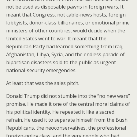
not be used as disposable pawns in foreign wars. It
meant that Congress, not cable-news hosts, foreign
lobbyists, donor-class billionaires, or emotional prime
ministers of other countries, would decide when the
United States went to war. It meant that the
Republican Party had learned something from Iraq,
Afghanistan, Libya, Syria, and the endless parade of
bipartisan disasters sold to the public as urgent
national-security emergencies.
At least that was the sales pitch.
Donald Trump did not stumble into the “no new wars”
promise. He made it one of the central moral claims of
his political identity. He repeated it like a sacred
refrain. He used it to separate himself from the Bush
Republicans, the neoconservatives, the professional
foreign-policy class, and the very people who had