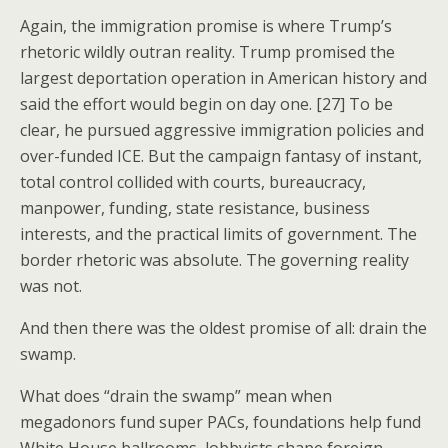
Again, the immigration promise is where Trump’s
rhetoric wildly outran reality. Trump promised the
largest deportation operation in American history and
said the effort would begin on day one. [27] To be
clear, he pursued aggressive immigration policies and
over-funded ICE. But the campaign fantasy of instant,
total control collided with courts, bureaucracy,
manpower, funding, state resistance, business
interests, and the practical limits of government. The
border rhetoric was absolute. The governing reality
was not.
And then there was the oldest promise of all: drain the
swamp.
What does “drain the swamp” mean when
megadonors fund super PACs, foundations help fund