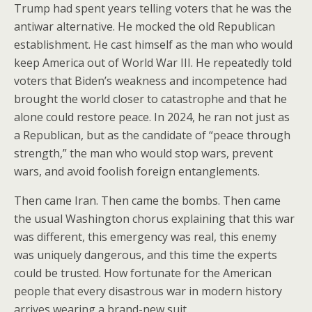
Trump had spent years telling voters that he was the
antiwar alternative. He mocked the old Republican
establishment. He cast himself as the man who would
keep America out of World War III. He repeatedly told
voters that Biden’s weakness and incompetence had
brought the world closer to catastrophe and that he
alone could restore peace. In 2024, he ran not just as
a Republican, but as the candidate of “peace through
strength,” the man who would stop wars, prevent
wars, and avoid foolish foreign entanglements.
Then came Iran. Then came the bombs. Then came
the usual Washington chorus explaining that this war
was different, this emergency was real, this enemy
was uniquely dangerous, and this time the experts
could be trusted. How fortunate for the American
people that every disastrous war in modern history
arrives wearing a brand-new suit.