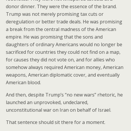
donor dinner. They were the essence of the brand.
Trump was not merely promising tax cuts or
deregulation or better trade deals. He was promising
a break from the central madness of the American
empire. He was promising that the sons and
daughters of ordinary Americans would no longer be
sacrificed for countries they could not find on a map,
for causes they did not vote on, and for allies who
somehow always required American money, American
weapons, American diplomatic cover, and eventually
American blood.
And then, despite Trump’s “no new wars” rhetoric, he
launched an unprovoked, undeclared,
unconstitutional war on Iran on behalf of Israel.
That sentence should sit there for a moment.