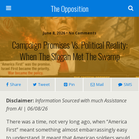
The Opposition
June 8, 2026 • No Comments
Campaign Promises Vs. Political Reality:
When The Slogan Met The Swamp
Share
Tweet
Pin
Mail
SMS
Disclaimer:
Information Sourced with much Assistance
from AI | 06/08/26
There was a time, not very long ago, when “America
First” meant something almost embarrassingly easy
to understand. It meant that American soldiers would