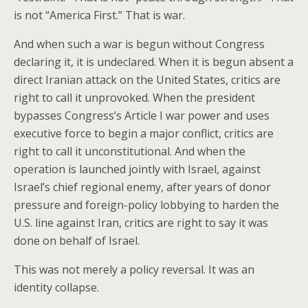
is not “America First.” That is war.
And when such a war is begun without Congress
declaring it, it is undeclared. When it is begun absent a
direct Iranian attack on the United States, critics are
right to call it unprovoked. When the president
bypasses Congress’s Article I war power and uses
executive force to begin a major conflict, critics are
right to call it unconstitutional. And when the
operation is launched jointly with Israel, against
Israel’s chief regional enemy, after years of donor
pressure and foreign-policy lobbying to harden the
U.S. line against Iran, critics are right to say it was
done on behalf of Israel.
This was not merely a policy reversal. It was an
identity collapse.