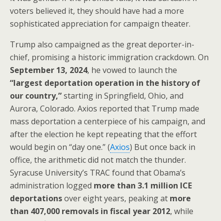
voters believed it, they should have had a more
sophisticated appreciation for campaign theater.
Trump also campaigned as the great deporter-in-
chief, promising a historic immigration crackdown. On
September 13, 2024
, he vowed to launch the
“largest deportation operation in the history of
our country,”
starting in Springfield, Ohio, and
Aurora, Colorado. Axios reported that Trump made
mass deportation a centerpiece of his campaign, and
after the election he kept repeating that the effort
would begin on “day one.” (
Axios
) But once back in
office, the arithmetic did not match the thunder.
Syracuse University’s TRAC found that Obama’s
administration logged
more than 3.1 million ICE
deportations
over eight years, peaking at
more
than 407,000 removals in fiscal year 2012
, while