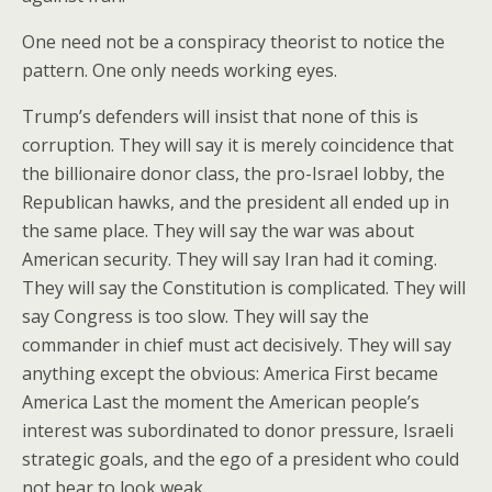
One need not be a conspiracy theorist to notice the
pattern. One only needs working eyes.
Trump’s defenders will insist that none of this is
corruption. They will say it is merely coincidence that
the billionaire donor class, the pro-Israel lobby, the
Republican hawks, and the president all ended up in
the same place. They will say the war was about
American security. They will say Iran had it coming.
They will say the Constitution is complicated. They will
say Congress is too slow. They will say the
commander in chief must act decisively. They will say
anything except the obvious: America First became
America Last the moment the American people’s
interest was subordinated to donor pressure, Israeli
strategic goals, and the ego of a president who could
not bear to look weak.