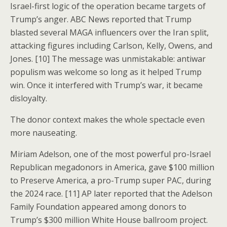
Israel-first logic of the operation became targets of
Trump’s anger. ABC News reported that Trump
blasted several MAGA influencers over the Iran split,
attacking figures including Carlson, Kelly, Owens, and
Jones. [10] The message was unmistakable: antiwar
populism was welcome so long as it helped Trump
win. Once it interfered with Trump’s war, it became
disloyalty.
The donor context makes the whole spectacle even
more nauseating.
Miriam Adelson, one of the most powerful pro-Israel
Republican megadonors in America, gave $100 million
to Preserve America, a pro-Trump super PAC, during
the 2024 race. [11] AP later reported that the Adelson
Family Foundation appeared among donors to
Trump’s $300 million White House ballroom project.