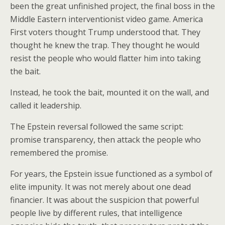
been the great unfinished project, the final boss in the
Middle Eastern interventionist video game. America
First voters thought Trump understood that. They
thought he knew the trap. They thought he would
resist the people who would flatter him into taking
the bait.
Instead, he took the bait, mounted it on the wall, and
called it leadership.
The Epstein reversal followed the same script:
promise transparency, then attack the people who
remembered the promise.
For years, the Epstein issue functioned as a symbol of
elite impunity. It was not merely about one dead
financier. It was about the suspicion that powerful
people live by different rules, that intelligence