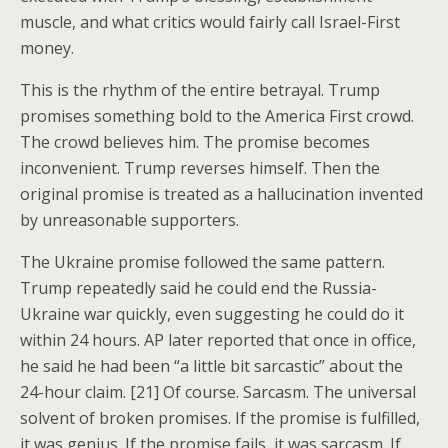
muscle, and what critics would fairly call Israel-First
money.
This is the rhythm of the entire betrayal. Trump
promises something bold to the America First crowd.
The crowd believes him. The promise becomes
inconvenient. Trump reverses himself. Then the
original promise is treated as a hallucination invented
by unreasonable supporters.
The Ukraine promise followed the same pattern.
Trump repeatedly said he could end the Russia-
Ukraine war quickly, even suggesting he could do it
within 24 hours. AP later reported that once in office,
he said he had been “a little bit sarcastic” about the
24-hour claim. [21] Of course. Sarcasm. The universal
solvent of broken promises. If the promise is fulfilled,
it was genius. If the promise fails, it was sarcasm. If