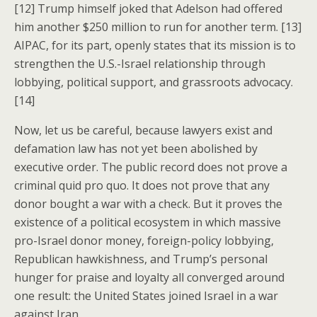
[12] Trump himself joked that Adelson had offered
him another $250 million to run for another term. [13]
AIPAC, for its part, openly states that its mission is to
strengthen the U.S.-Israel relationship through
lobbying, political support, and grassroots advocacy.
[14]
Now, let us be careful, because lawyers exist and
defamation law has not yet been abolished by
executive order. The public record does not prove a
criminal quid pro quo. It does not prove that any
donor bought a war with a check. But it proves the
existence of a political ecosystem in which massive
pro-Israel donor money, foreign-policy lobbying,
Republican hawkishness, and Trump’s personal
hunger for praise and loyalty all converged around
one result: the United States joined Israel in a war
against Iran.