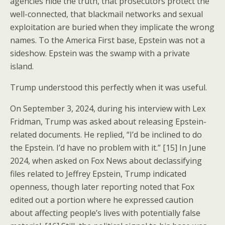
agencies hide the truth, that prosecutors protect the
well-connected, that blackmail networks and sexual
exploitation are buried when they implicate the wrong
names. To the America First base, Epstein was not a
sideshow. Epstein was the swamp with a private
island.
Trump understood this perfectly when it was useful.
On September 3, 2024, during his interview with Lex
Fridman, Trump was asked about releasing Epstein-
related documents. He replied, “I’d be inclined to do
the Epstein. I’d have no problem with it.” [15] In June
2024, when asked on Fox News about declassifying
files related to Jeffrey Epstein, Trump indicated
openness, though later reporting noted that Fox
edited out a portion where he expressed caution
about affecting people’s lives with potentially false