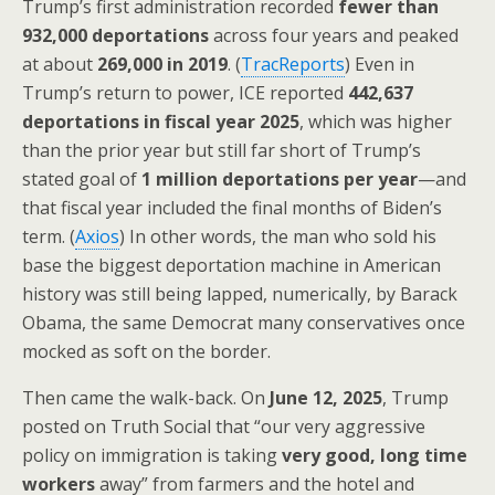
Trump’s first administration recorded
fewer than
932,000 deportations
across four years and peaked
at about
269,000 in 2019
. (
TracReports
) Even in
Trump’s return to power, ICE reported
442,637
deportations in fiscal year 2025
, which was higher
than the prior year but still far short of Trump’s
stated goal of
1 million deportations per year
—and
that fiscal year included the final months of Biden’s
term. (
Axios
) In other words, the man who sold his
base the biggest deportation machine in American
history was still being lapped, numerically, by Barack
Obama, the same Democrat many conservatives once
mocked as soft on the border.
Then came the walk-back. On
June 12, 2025
, Trump
posted on Truth Social that “our very aggressive
policy on immigration is taking
very good, long time
workers
away” from farmers and the hotel and