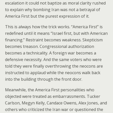
escalation it could not baptize as moral clarity rushed
to explain why bombing Iran was not a betrayal of
America First but the purest expression of it.
This is always how the trick works. “America First” is
redefined until it means “Israel first, but with American
financing.” Restraint becomes weakness. Skepticism
becomes treason. Congressional authorization
becomes a technicality. A foreign war becomes a
defensive necessity. And the same voters who were
told they were finally overthrowing the neocons are
instructed to applaud while the neocons walk back
into the building through the front door.
Meanwhile, the America First personalities who
objected were treated as embarrassments. Tucker
Carlson, Megyn Kelly, Candace Owens, Alex Jones, and
others who criticized the Iran war or questioned the