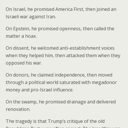
On Israel, he promised America First, then joined an
Israeli war against Iran.
On Epstein, he promised openness, then called the
matter a hoax.
On dissent, he welcomed anti-establishment voices
when they helped him, then attacked them when they
opposed his war.
On donors, he claimed independence, then moved
through a political world saturated with megadonor
money and pro-Israel influence.
On the swamp, he promised drainage and delivered
renovation.
The tragedy is that Trump’s critique of the old