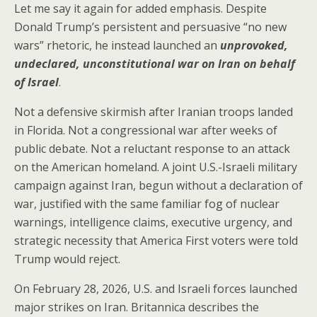
Let me say it again for added emphasis. Despite
Donald Trump’s persistent and persuasive “no new
wars” rhetoric, he instead launched an
unprovoked,
undeclared, unconstitutional war on Iran on behalf
of Israel
.
Not a defensive skirmish after Iranian troops landed
in Florida. Not a congressional war after weeks of
public debate. Not a reluctant response to an attack
on the American homeland. A joint U.S.-Israeli military
campaign against Iran, begun without a declaration of
war, justified with the same familiar fog of nuclear
warnings, intelligence claims, executive urgency, and
strategic necessity that America First voters were told
Trump would reject.
On February 28, 2026, U.S. and Israeli forces launched
major strikes on Iran. Britannica describes the