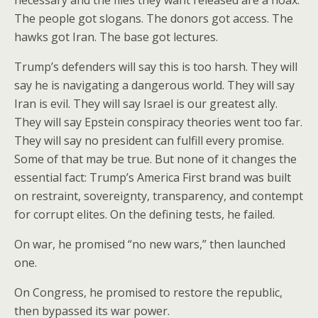
necessary and the files they want released are a hoax.
The people got slogans. The donors got access. The
hawks got Iran. The base got lectures.
Trump’s defenders will say this is too harsh. They will
say he is navigating a dangerous world. They will say
Iran is evil. They will say Israel is our greatest ally.
They will say Epstein conspiracy theories went too far.
They will say no president can fulfill every promise.
Some of that may be true. But none of it changes the
essential fact: Trump’s America First brand was built
on restraint, sovereignty, transparency, and contempt
for corrupt elites. On the defining tests, he failed.
On war, he promised “no new wars,” then launched
one.
On Congress, he promised to restore the republic,
then bypassed its war power.