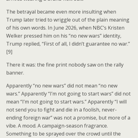
The betrayal became even more insulting when
Trump later tried to wriggle out of the plain meaning
of his own words. In June 2026, when NBC’s Kristen
Welker pressed him on his “no new wars” identity,
Trump replied, “First of all, I didn’t guarantee no war.”
[9]
There it was: the fine print nobody saw on the rally
banner.
Apparently “no new wars” did not mean “no new
wars.” Apparently “I’m not going to start wars” did not
mean “I’m not going to start wars.” Apparently “I will
not send you to fight and die in a foolish, never-
ending foreign war” was not a promise, but more of a
vibe. A mood. A campaign-season fragrance.
Something to be sprayed over the crowd until the