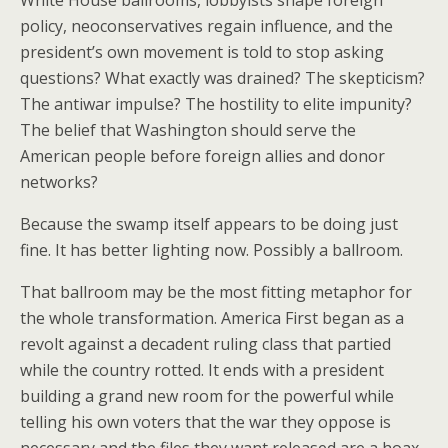
White House ballrooms, lobbyists shape foreign
policy, neoconservatives regain influence, and the
president’s own movement is told to stop asking
questions? What exactly was drained? The skepticism?
The antiwar impulse? The hostility to elite impunity?
The belief that Washington should serve the
American people before foreign allies and donor
networks?
Because the swamp itself appears to be doing just
fine. It has better lighting now. Possibly a ballroom.
That ballroom may be the most fitting metaphor for
the whole transformation. America First began as a
revolt against a decadent ruling class that partied
while the country rotted. It ends with a president
building a grand new room for the powerful while
telling his own voters that the war they oppose is