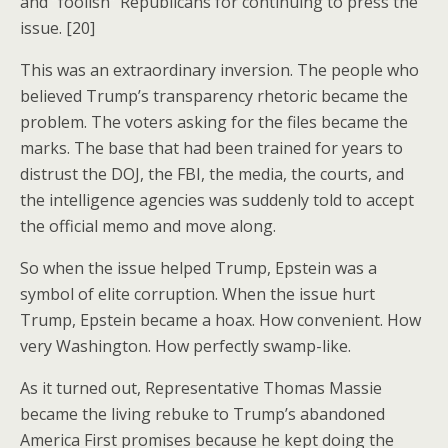
and “foolish” Republicans for continuing to press the
issue. [20]
This was an extraordinary inversion. The people who
believed Trump’s transparency rhetoric became the
problem. The voters asking for the files became the
marks. The base that had been trained for years to
distrust the DOJ, the FBI, the media, the courts, and
the intelligence agencies was suddenly told to accept
the official memo and move along.
So when the issue helped Trump, Epstein was a
symbol of elite corruption. When the issue hurt
Trump, Epstein became a hoax. How convenient. How
very Washington. How perfectly swamp-like.
As it turned out, Representative Thomas Massie
became the living rebuke to Trump’s abandoned
America First promises because he kept doing the