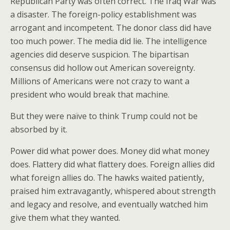
Republican Party was often correct. The Iraq War was
a disaster. The foreign-policy establishment was
arrogant and incompetent. The donor class did have
too much power. The media did lie. The intelligence
agencies did deserve suspicion. The bipartisan
consensus did hollow out American sovereignty.
Millions of Americans were not crazy to want a
president who would break that machine.
But they were naïve to think Trump could not be
absorbed by it.
Power did what power does. Money did what money
does. Flattery did what flattery does. Foreign allies did
what foreign allies do. The hawks waited patiently,
praised him extravagantly, whispered about strength
and legacy and resolve, and eventually watched him
give them what they wanted.