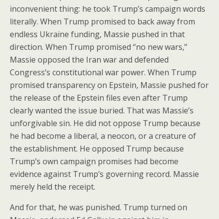
inconvenient thing: he took Trump’s campaign words
literally. When Trump promised to back away from
endless Ukraine funding, Massie pushed in that
direction. When Trump promised “no new wars,”
Massie opposed the Iran war and defended
Congress’s constitutional war power. When Trump
promised transparency on Epstein, Massie pushed for
the release of the Epstein files even after Trump
clearly wanted the issue buried. That was Massie’s
unforgivable sin. He did not oppose Trump because
he had become a liberal, a neocon, or a creature of
the establishment. He opposed Trump because
Trump’s own campaign promises had become
evidence against Trump’s governing record. Massie
merely held the receipt.
And for that, he was punished. Trump turned on