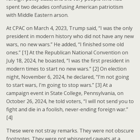
spent two decades confusing American patriotism
with Middle Eastern arson.
At CPAC on March 4, 2023, Trump said, “I was the only
president in modern history who did not have any new
wars, no new wars.” He added, “I finished some old
ones.” [1] At the Republican National Convention on
July 18, 2024, he boasted, “I was the first president in
modern times to start no new wars.” [2] On election
night, November 6, 2024, he declared, “I’m not going
to start wars, I’m going to stop wars.” [3] At a
campaign event in State College, Pennsylvania, on
October 26, 2024, he told voters, “I will not send you to
fight and die in a foolish, never-ending foreign war.”
[4]
These were not stray remarks. They were not obscure
footnotes. They were not whispered caveats at a