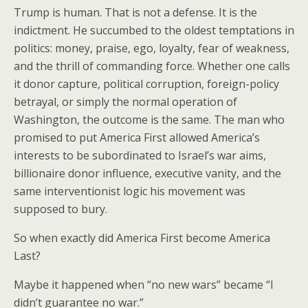
Trump is human. That is not a defense. It is the
indictment. He succumbed to the oldest temptations in
politics: money, praise, ego, loyalty, fear of weakness,
and the thrill of commanding force. Whether one calls
it donor capture, political corruption, foreign-policy
betrayal, or simply the normal operation of
Washington, the outcome is the same. The man who
promised to put America First allowed America’s
interests to be subordinated to Israel’s war aims,
billionaire donor influence, executive vanity, and the
same interventionist logic his movement was
supposed to bury.
So when exactly did America First become America
Last?
Maybe it happened when “no new wars” became “I
didn’t guarantee no war.”