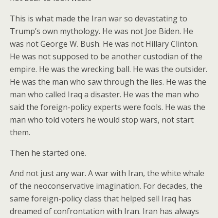
This is what made the Iran war so devastating to
Trump’s own mythology. He was not Joe Biden. He
was not George W. Bush. He was not Hillary Clinton.
He was not supposed to be another custodian of the
empire. He was the wrecking ball. He was the outsider.
He was the man who saw through the lies. He was the
man who called Iraq a disaster. He was the man who
said the foreign-policy experts were fools. He was the
man who told voters he would stop wars, not start
them.
Then he started one.
And not just any war. A war with Iran, the white whale
of the neoconservative imagination. For decades, the
same foreign-policy class that helped sell Iraq has
dreamed of confrontation with Iran. Iran has always