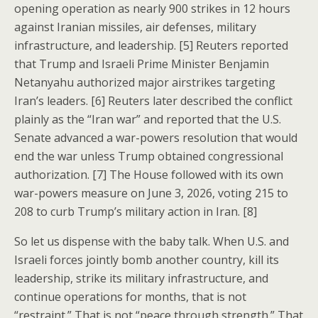
opening operation as nearly 900 strikes in 12 hours
against Iranian missiles, air defenses, military
infrastructure, and leadership. [5] Reuters reported
that Trump and Israeli Prime Minister Benjamin
Netanyahu authorized major airstrikes targeting
Iran’s leaders. [6] Reuters later described the conflict
plainly as the “Iran war” and reported that the U.S.
Senate advanced a war-powers resolution that would
end the war unless Trump obtained congressional
authorization. [7] The House followed with its own
war-powers measure on June 3, 2026, voting 215 to
208 to curb Trump’s military action in Iran. [8]
So let us dispense with the baby talk. When U.S. and
Israeli forces jointly bomb another country, kill its
leadership, strike its military infrastructure, and
continue operations for months, that is not
“restraint.” That is not “peace through strength.” That