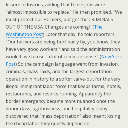
leisure industries, adding that those jobs were
“almost impossible to replace.” He then promised, “We
must protect our Farmers, but get the CRIMINALS
OUT OF THE USA. Changes are coming!” (
The
Washington Post
) Later that day, he told reporters,
“Our farmers are being hurt badly by, you know, they
have very good workers,” and said the administration
would have to use “a lot of common sense.” (
New York
Post
) So the campaign language went from invasion,
criminals, mass raids, and the largest deportation
operation in history to a softer carve-out for the very
illegal immigrant labor force that keeps farms, hotels,
restaurants, and resorts running. Apparently the
border emergency became more nuanced once the
donor class, agribusiness, and hospitality lobby
discovered that “mass deportation” also meant losing
the cheap labor they quietly depend on.