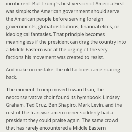
incoherent. But Trump’s best version of America First
was simple: the American government should serve
the American people before serving foreign
governments, global institutions, financial elites, or
ideological fantasies. That principle becomes
meaningless if the president can drag the country into
a Middle Eastern war at the urging of the very
factions his movement was created to resist.
And make no mistake: the old factions came roaring
back.
The moment Trump moved toward Iran, the
neoconservative choir found its hymnbook. Lindsey
Graham, Ted Cruz, Ben Shapiro, Mark Levin, and the
rest of the Iran-war amen corner suddenly had a
president they could praise again. The same crowd
that has rarely encountered a Middle Eastern