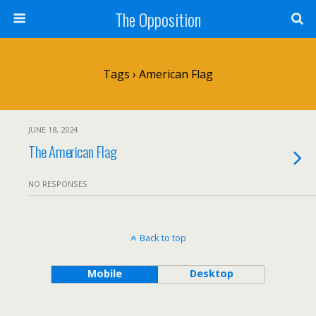
The Opposition
Tags › American Flag
JUNE 18, 2024
The American Flag
NO RESPONSES
Back to top
Mobile
Desktop