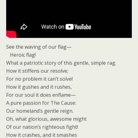
See the waving of our flag—
Heroic flag!
What a patriotic story of this gentle, simple rag.
How it stiffens our resolve;
For no problem it can’t solve!
How it gushes and it rushes,
For our soul it does enflame—
A pure passion for The Cause:
Our homeland’s gentle reign.
Oh, what glorious, awesome might
Of our nation’s righteous fight!
How it crashes, and it smashes