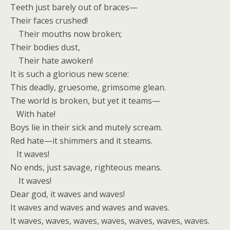
Teeth just barely out of braces—
Their faces crushed!
Their mouths now broken;
Their bodies dust,
Their hate awoken!
It is such a glorious new scene:
This deadly, gruesome, grimsome glean.
The world is broken, but yet it teams—
With hate!
Boys lie in their sick and mutely scream.
Red hate—it shimmers and it steams.
It waves!
No ends, just savage, righteous means.
It waves!
Dear god, it waves and waves!
It waves and waves and waves and waves.
It waves, waves, waves, waves, waves, waves, waves.