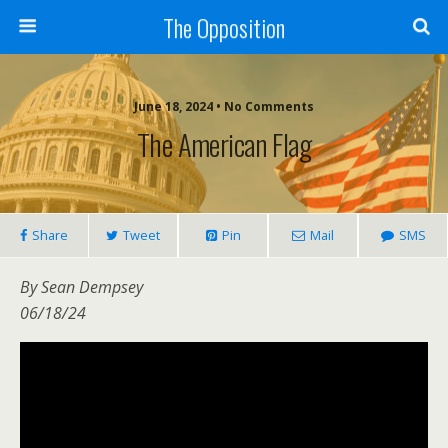
The Opposition
June 18, 2024 • No Comments
The American Flag
Share
Tweet
Pin
Mail
SMS
By Sean Dempsey
06/18/24