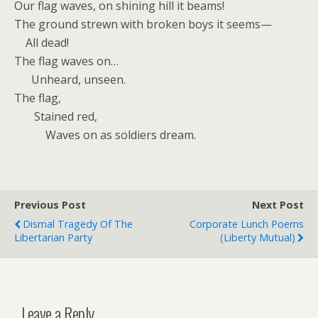
Our flag waves, on shining hill it beams!
The ground strewn with broken boys it seems—
All dead!
The flag waves on…
Unheard, unseen.
The flag,
Stained red,
Waves on as soldiers dream.
Previous Post
Next Post
Dismal Tragedy Of The
Corporate Lunch Poems
Libertarian Party
(Liberty Mutual)
Leave a Reply