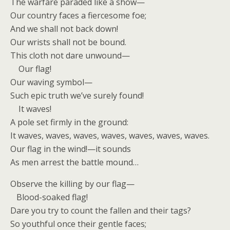
The warfare paraded like a show—
Our country faces a fiercesome foe;
And we shall not back down!
Our wrists shall not be bound.
This cloth not dare unwound—
Our flag!
Our waving symbol—
Such epic truth we’ve surely found!
It waves!
A pole set firmly in the ground:
It waves, waves, waves, waves, waves, waves, waves.
Our flag in the wind!—it sounds
As men arrest the battle mound…
Observe the killing by our flag—
Blood-soaked flag!
Dare you try to count the fallen and their tags?
So youthful once their gentle faces;