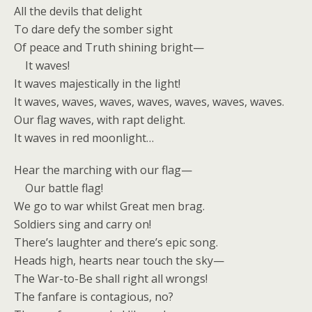
All the devils that delight
To dare defy the somber sight
Of peace and Truth shining bright—
It waves!
It waves majestically in the light!
It waves, waves, waves, waves, waves, waves, waves.
Our flag waves, with rapt delight.
It waves in red moonlight…
Hear the marching with our flag—
Our battle flag!
We go to war whilst Great men brag.
Soldiers sing and carry on!
There’s laughter and there’s epic song.
Heads high, hearts near touch the sky—
The War-to-Be shall right all wrongs!
The fanfare is contagious, no?