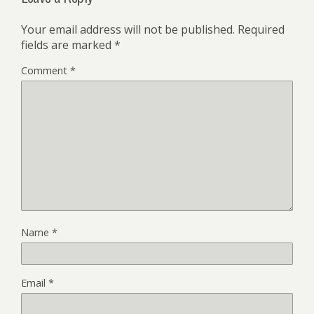
Your email address will not be published.
Required
fields are marked
*
Comment
*
Name
*
Email
*