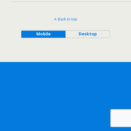
Back to top
Mobile
Desktop