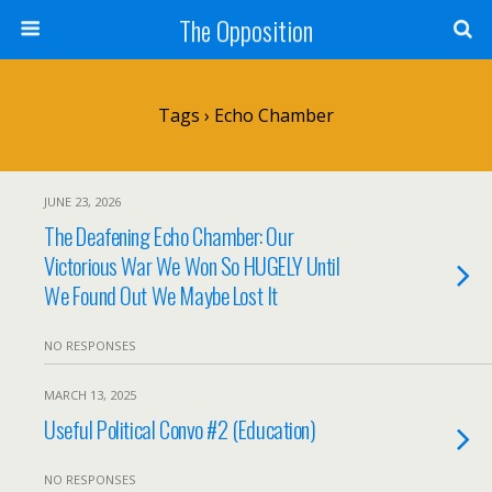
The Opposition
Tags › Echo Chamber
JUNE 23, 2026
The Deafening Echo Chamber: Our
Victorious War We Won So HUGELY Until
We Found Out We Maybe Lost It
NO RESPONSES
MARCH 13, 2025
Useful Political Convo #2 (Education)
NO RESPONSES