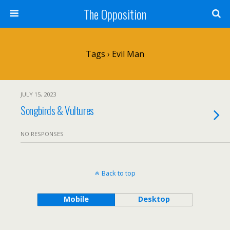
The Opposition
Tags › Evil Man
JULY 15, 2023
Songbirds & Vultures
NO RESPONSES
Back to top
Mobile
Desktop