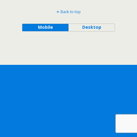
Back to top
Mobile
Desktop