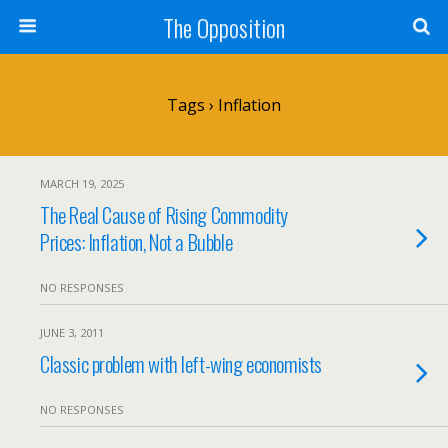
The Opposition
Tags › Inflation
MARCH 19, 2025
The Real Cause of Rising Commodity
Prices: Inflation, Not a Bubble
NO RESPONSES
JUNE 3, 2011
Classic problem with left-wing economists
NO RESPONSES