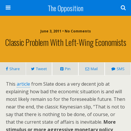
The Opposition
June 3, 2011 • No Comments
Classic Problem With Left-Wing Economists
Share
Tweet
Pin
Mail
SMS
This
article
from Slate does a very decent job at
explaining how bad the economic situation is and will
most likely remain so for the foreseeable future. Then
near the end, the classic Keynesian slip, “That is not to
say that there is nothing to be done, of course, or
that the current state of affairs is inevitable.
More
stimulus or more aggressive monetary policy