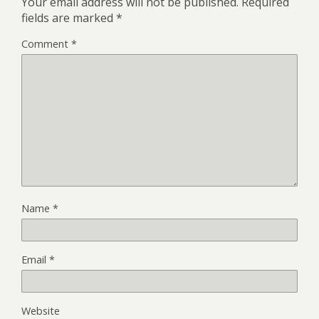
Your email address will not be published.
Required
fields are marked
*
Comment
*
Name
*
Email
*
Website