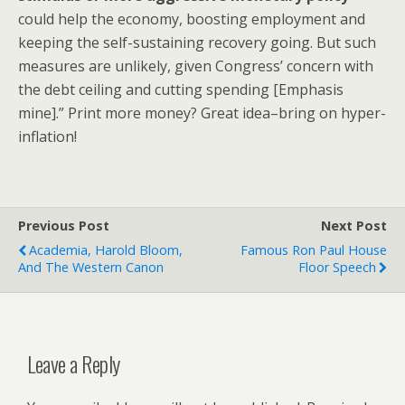
could help the economy, boosting employment and
keeping the self-sustaining recovery going. But such
measures are unlikely, given Congress’ concern with
the debt ceiling and cutting spending [Emphasis
mine].” Print more money? Great idea–bring on hyper-
inflation!
Previous Post
Next Post
Academia, Harold Bloom,
Famous Ron Paul House
And The Western Canon
Floor Speech
Leave a Reply