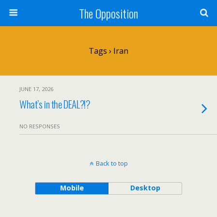
The Opposition
Tags › Iran
JUNE 17, 2026
What’s in the DEAL?!?
NO RESPONSES
Back to top
Mobile
Desktop