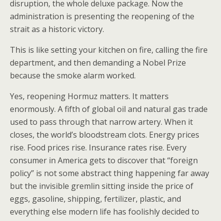
disruption, the whole deluxe package. Now the
administration is presenting the reopening of the
strait as a historic victory.
This is like setting your kitchen on fire, calling the fire
department, and then demanding a Nobel Prize
because the smoke alarm worked.
Yes, reopening Hormuz matters. It matters
enormously. A fifth of global oil and natural gas trade
used to pass through that narrow artery. When it
closes, the world’s bloodstream clots. Energy prices
rise. Food prices rise. Insurance rates rise. Every
consumer in America gets to discover that “foreign
policy” is not some abstract thing happening far away
but the invisible gremlin sitting inside the price of
eggs, gasoline, shipping, fertilizer, plastic, and
everything else modern life has foolishly decided to