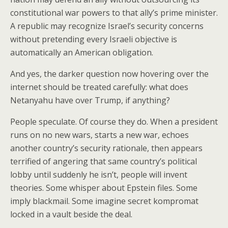
constitutional war powers to that ally’s prime minister.
A republic may recognize Israel’s security concerns
without pretending every Israeli objective is
automatically an American obligation.
And yes, the darker question now hovering over the
internet should be treated carefully: what does
Netanyahu have over Trump, if anything?
People speculate. Of course they do. When a president
runs on no new wars, starts a new war, echoes
another country’s security rationale, then appears
terrified of angering that same country’s political
lobby until suddenly he isn’t, people will invent
theories. Some whisper about Epstein files. Some
imply blackmail. Some imagine secret kompromat
locked in a vault beside the deal.