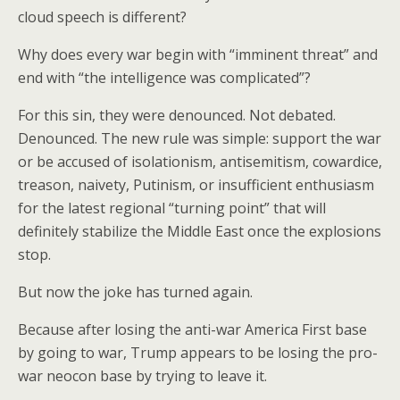
cloud speech is different?
Why does every war begin with “imminent threat” and
end with “the intelligence was complicated”?
For this sin, they were denounced. Not debated.
Denounced. The new rule was simple: support the war
or be accused of isolationism, antisemitism, cowardice,
treason, naivety, Putinism, or insufficient enthusiasm
for the latest regional “turning point” that will
definitely stabilize the Middle East once the explosions
stop.
But now the joke has turned again.
Because after losing the anti-war America First base
by going to war, Trump appears to be losing the pro-
war neocon base by trying to leave it.