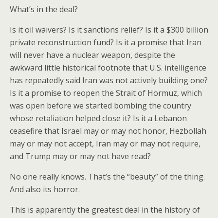
What’s in the deal?
Is it oil waivers? Is it sanctions relief? Is it a $300 billion
private reconstruction fund? Is it a promise that Iran
will never have a nuclear weapon, despite the
awkward little historical footnote that U.S. intelligence
has repeatedly said Iran was not actively building one?
Is it a promise to reopen the Strait of Hormuz, which
was open before we started bombing the country
whose retaliation helped close it? Is it a Lebanon
ceasefire that Israel may or may not honor, Hezbollah
may or may not accept, Iran may or may not require,
and Trump may or may not have read?
No one really knows. That’s the “beauty” of the thing.
And also its horror.
This is apparently the greatest deal in the history of