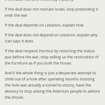
If the deal does not restrain Israel, stop pretending it
ends the war.
If the deal depends on Lebanon, explain how.
If the deal does not depend on Lebanon, explain why
Iran says it does.
If the deal reopens Hormuz by restoring the status
quo before the war, stop selling us the restoration of
the furniture as if you built the house.
And if the whole thing is just a desperate attempt to
climb out of a hole after spending months insisting
the hole was actually a tunnel to victory, have the
decency to stop asking the American people to admire
the shovel.