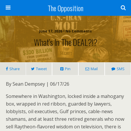
The Opposition
June 17, 2026 • No Comments
What’s In The DEAL?!?
Share
Tweet
Pin
Mail
SMS
By Sean Dempsey | 06/17/26
Somewhere in Washington, locked inside a mahogany
box, wrapped in red ribbon, guarded by lawyers,
lobbyists, oil executives, Gulf princes, cable-news
shamans, and at least three retired generals who now
sell Raytheon-flavored wisdom on television, there is