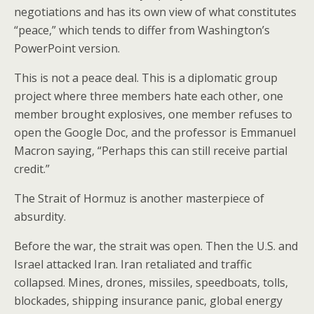
negotiations and has its own view of what constitutes
“peace,” which tends to differ from Washington’s
PowerPoint version.
This is not a peace deal. This is a diplomatic group
project where three members hate each other, one
member brought explosives, one member refuses to
open the Google Doc, and the professor is Emmanuel
Macron saying, “Perhaps this can still receive partial
credit.”
The Strait of Hormuz is another masterpiece of
absurdity.
Before the war, the strait was open. Then the U.S. and
Israel attacked Iran. Iran retaliated and traffic
collapsed. Mines, drones, missiles, speedboats, tolls,
blockades, shipping insurance panic, global energy