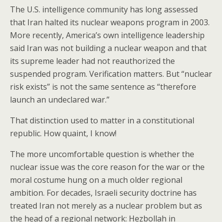
The U.S. intelligence community has long assessed
that Iran halted its nuclear weapons program in 2003.
More recently, America’s own intelligence leadership
said Iran was not building a nuclear weapon and that
its supreme leader had not reauthorized the
suspended program. Verification matters. But “nuclear
risk exists” is not the same sentence as “therefore
launch an undeclared war.”
That distinction used to matter in a constitutional
republic. How quaint, I know!
The more uncomfortable question is whether the
nuclear issue was the core reason for the war or the
moral costume hung on a much older regional
ambition. For decades, Israeli security doctrine has
treated Iran not merely as a nuclear problem but as
the head of a regional network: Hezbollah in