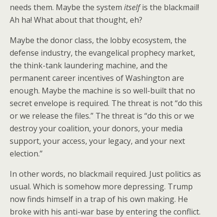
needs them. Maybe the system
itself
is the blackmail!
Ah ha! What about that thought, eh?
Maybe the donor class, the lobby ecosystem, the
defense industry, the evangelical prophecy market,
the think-tank laundering machine, and the
permanent career incentives of Washington are
enough. Maybe the machine is so well-built that no
secret envelope is required. The threat is not “do this
or we release the files.” The threat is “do this or we
destroy your coalition, your donors, your media
support, your access, your legacy, and your next
election.”
In other words, no blackmail required. Just politics as
usual. Which is somehow more depressing. Trump
now finds himself in a trap of his own making. He
broke with his anti-war base by entering the conflict.