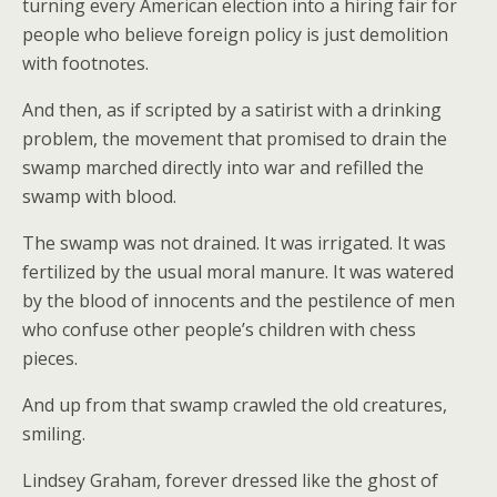
turning every American election into a hiring fair for
people who believe foreign policy is just demolition
with footnotes.
And then, as if scripted by a satirist with a drinking
problem, the movement that promised to drain the
swamp marched directly into war and refilled the
swamp with blood.
The swamp was not drained. It was irrigated. It was
fertilized by the usual moral manure. It was watered
by the blood of innocents and the pestilence of men
who confuse other people’s children with chess
pieces.
And up from that swamp crawled the old creatures,
smiling.
Lindsey Graham, forever dressed like the ghost of