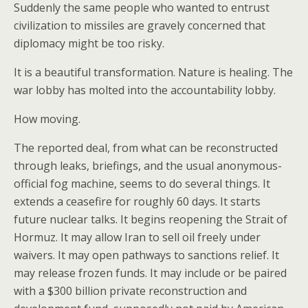
Suddenly the same people who wanted to entrust
civilization to missiles are gravely concerned that
diplomacy might be too risky.
It is a beautiful transformation. Nature is healing. The
war lobby has molted into the accountability lobby.
How moving.
The reported deal, from what can be reconstructed
through leaks, briefings, and the usual anonymous-
official fog machine, seems to do several things. It
extends a ceasefire for roughly 60 days. It starts
future nuclear talks. It begins reopening the Strait of
Hormuz. It may allow Iran to sell oil freely under
waivers. It may open pathways to sanctions relief. It
may release frozen funds. It may include or be paired
with a $300 billion private reconstruction and