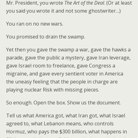
Mr. President, you wrote
The Art of the Deal
. (Or at least
you said you wrote it and not some ghostwriter…)
You ran on no new wars.
You promised to drain the swamp.
Yet then you gave the swamp a war, gave the hawks a
parade, gave the public a mystery, gave Iran leverage,
gave Israel room to freelance, gave Congress a
migraine, and gave every sentient voter in America
the uneasy feeling that the people in charge are
playing nuclear Risk with missing pieces.
So enough. Open the box. Show us the document.
Tell us what America got, what Iran got, what Israel
agreed to, what Lebanon means, who controls
Hormuz, who pays the $300 billion, what happens in