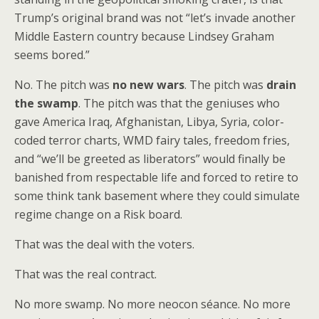
Trump’s original brand was not “let’s invade another
Middle Eastern country because Lindsey Graham
seems bored.”
No. The pitch was
no new wars
. The pitch was
drain
the swamp
. The pitch was that the geniuses who
gave America Iraq, Afghanistan, Libya, Syria, color-
coded terror charts, WMD fairy tales, freedom fries,
and “we’ll be greeted as liberators” would finally be
banished from respectable life and forced to retire to
some think tank basement where they could simulate
regime change on a Risk board.
That was the deal with the voters.
That was the real contract.
No more swamp. No more neocon séance. No more