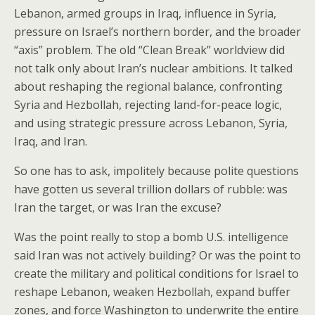
Lebanon, armed groups in Iraq, influence in Syria,
pressure on Israel’s northern border, and the broader
“axis” problem. The old “Clean Break” worldview did
not talk only about Iran’s nuclear ambitions. It talked
about reshaping the regional balance, confronting
Syria and Hezbollah, rejecting land-for-peace logic,
and using strategic pressure across Lebanon, Syria,
Iraq, and Iran.
So one has to ask, impolitely because polite questions
have gotten us several trillion dollars of rubble: was
Iran the target, or was Iran the excuse?
Was the point really to stop a bomb U.S. intelligence
said Iran was not actively building? Or was the point to
create the military and political conditions for Israel to
reshape Lebanon, weaken Hezbollah, expand buffer
zones, and force Washington to underwrite the entire