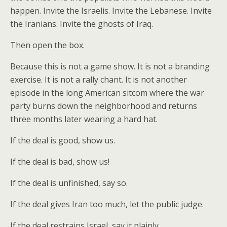
happen. Invite the Israelis. Invite the Lebanese. Invite
the Iranians. Invite the ghosts of Iraq.
Then open the box.
Because this is not a game show. It is not a branding
exercise. It is not a rally chant. It is not another
episode in the long American sitcom where the war
party burns down the neighborhood and returns
three months later wearing a hard hat.
If the deal is good, show us.
If the deal is bad, show us!
If the deal is unfinished, say so.
If the deal gives Iran too much, let the public judge.
If the deal restrains Israel, say it plainly.