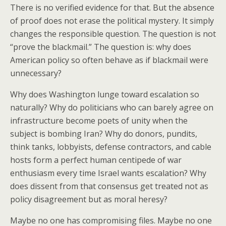
There is no verified evidence for that. But the absence
of proof does not erase the political mystery. It simply
changes the responsible question. The question is not
“prove the blackmail.” The question is: why does
American policy so often behave as if blackmail were
unnecessary?
Why does Washington lunge toward escalation so
naturally? Why do politicians who can barely agree on
infrastructure become poets of unity when the
subject is bombing Iran? Why do donors, pundits,
think tanks, lobbyists, defense contractors, and cable
hosts form a perfect human centipede of war
enthusiasm every time Israel wants escalation? Why
does dissent from that consensus get treated not as
policy disagreement but as moral heresy?
Maybe no one has compromising files. Maybe no one