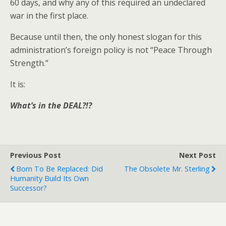
60 days, and why any of this required an undeclared
war in the first place.
Because until then, the only honest slogan for this
administration’s foreign policy is not “Peace Through
Strength.”
It is:
What’s in the DEAL?!?
Previous Post
Next Post
Born To Be Replaced: Did
The Obsolete Mr. Sterling
Humanity Build Its Own
Successor?