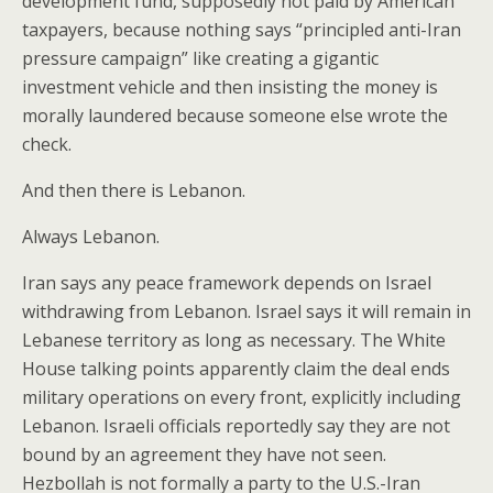
development fund, supposedly not paid by American
taxpayers, because nothing says “principled anti-Iran
pressure campaign” like creating a gigantic
investment vehicle and then insisting the money is
morally laundered because someone else wrote the
check.
And then there is Lebanon.
Always Lebanon.
Iran says any peace framework depends on Israel
withdrawing from Lebanon. Israel says it will remain in
Lebanese territory as long as necessary. The White
House talking points apparently claim the deal ends
military operations on every front, explicitly including
Lebanon. Israeli officials reportedly say they are not
bound by an agreement they have not seen.
Hezbollah is not formally a party to the U.S.-Iran