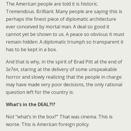
The American people are told it is historic.
Tremendous. Brilliant. Many people are saying this is
perhaps the finest piece of diplomatic architecture
ever conceived by mortal man. A deal so good it
cannot yet be shown to us. A peace so obvious it must
remain hidden. A diplomatic triumph so transparent it
has to be kept in a box.
And that is why, in the spirit of Brad Pitt at the end of
Se7en
, staring at the delivery of some unspeakable
horror and slowly realizing that the people in charge
may have made very poor decisions, the only rational
question left for the country is:
What’s in the DEAL?!?
Not “what’s in the box?” That was cinema. This is
worse. This is American foreign policy.