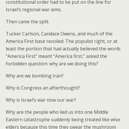
constitutional order had to be put on the line for
Israel’s regional war aims.
Then came the split.
Tucker Carlson, Candace Owens, and much of the
America First base recoiled. The populist right, or at
least the portion that had actually believed the words
“America First” meant “America first,” asked the
forbidden question: why are we doing this?
Why are we bombing Iran?
Why is Congress an afterthought?
Why is Israel’s war now our war?
Why are the people who lied us into one Middle
Eastern catastrophe suddenly being treated like wise
elders because this time they swear the mushroom