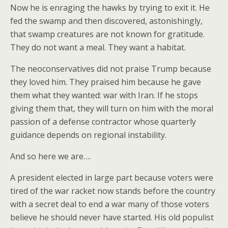
Now he is enraging the hawks by trying to exit it. He
fed the swamp and then discovered, astonishingly,
that swamp creatures are not known for gratitude.
They do not want a meal. They want a habitat.
The neoconservatives did not praise Trump because
they loved him. They praised him because he gave
them what they wanted: war with Iran. If he stops
giving them that, they will turn on him with the moral
passion of a defense contractor whose quarterly
guidance depends on regional instability.
And so here we are….
A president elected in large part because voters were
tired of the war racket now stands before the country
with a secret deal to end a war many of those voters
believe he should never have started. His old populist