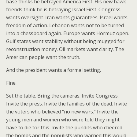
base thinks he betrayed America First. His new hawk
friends think he is betraying Israel First. Congress
wants oversight. Iran wants guarantees. Israel wants
freedom of action. Lebanon wants not to be turned
into a chessboard again. Europe wants Hormuz open.
Gulf states want stability without being mugged for
reconstruction money. Oil markets want clarity. The
American people want the truth.
And the president wants a formal setting.
Fine.
Set the table. Bring the cameras. Invite Congress.
Invite the press. Invite the families of the dead. Invite
the voters who believed “no new wars.” Invite the
young men and women who were told they might
have to die for this. Invite the pundits who cheered
the bombs and the populists who warned this would