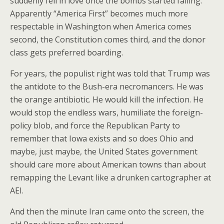
suddenly fell in love once the bombs started falling.
Apparently “America First” becomes much more
respectable in Washington when America comes
second, the Constitution comes third, and the donor
class gets preferred boarding.
For years, the populist right was told that Trump was
the antidote to the Bush-era necromancers. He was
the orange antibiotic. He would kill the infection. He
would stop the endless wars, humiliate the foreign-
policy blob, and force the Republican Party to
remember that Iowa exists and so does Ohio and
maybe, just maybe, the United States government
should care more about American towns than about
remapping the Levant like a drunken cartographer at
AEI.
And then the minute Iran came onto the screen, the