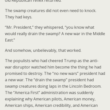
old Republican reflex returned.
The swamp creatures did not even need to knock.
They had keys.
“Mr. President,” they whispered, “you know what
would really drain the swamp? A new war in the Middle
East.”
And somehow, unbelievably, that worked.
The populists who had cheered Trump as the anti-
war disruptor watched him become the thing he had
promised to destroy. The “no new wars” president had
a new war. The “drain the swamp” president had
swamp creatures doing laps in the Lincoln Bedroom.
The “America First” administration was suddenly
explaining why American pilots, American money,
American ships, American credibility, and American