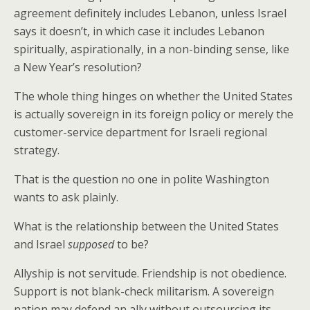
agreement definitely includes Lebanon, unless Israel
says it doesn’t, in which case it includes Lebanon
spiritually, aspirationally, in a non-binding sense, like
a New Year’s resolution?
The whole thing hinges on whether the United States
is actually sovereign in its foreign policy or merely the
customer-service department for Israeli regional
strategy.
That is the question no one in polite Washington
wants to ask plainly.
What is the relationship between the United States
and Israel
supposed
to be?
Allyship is not servitude. Friendship is not obedience.
Support is not blank-check militarism. A sovereign
nation may defend an ally without outsourcing its