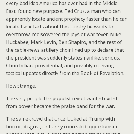
every bad idea America has ever had in the Middle
East, found new purpose. Ted Cruz, a man who can
apparently locate ancient prophecy faster than he can
locate basic facts about the country he wants to
overthrow, rediscovered the joys of war fever. Mike
Huckabee, Mark Levin, Ben Shapiro, and the rest of
the cable-news artillery choir lined up to declare that
the president was suddenly statesmanlike, serious,
Churchillian, providential, and possibly receiving
tactical updates directly from the Book of Revelation.
How strange.
The very people the populist revolt wanted exiled
from power became the praise band for the war.
The same crowd that once looked at Trump with
horror, disgust, or barely concealed opportunism