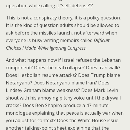
operation while calling it “self-defense”?
This is not a conspiracy theory; it is a policy question.
It is the kind of question adults should be allowed to
ask before the missiles launch, not afterward when
everyone is busy writing memoirs called
Difficult
Choices I Made While Ignoring Congress
.
And what happens now if Israel refuses the Lebanan
component? Does the deal collapse? Does Iran walk?
Does Hezbollah resume attacks? Does Trump blame
Netanyahu? Does Netanyahu blame Iran? Does
Lindsey Graham blame weakness? Does Mark Levin
shout with his annoying pitchy voice until the drywall
cracks? Does Ben Shapiro produce a 47-minute
monologue explaining that peace is actually war when
you adjust for context? Does the White House issue
another talking-point sheet explaining that the