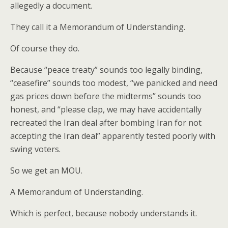
allegedly a document.
They call it a Memorandum of Understanding.
Of course they do.
Because “peace treaty” sounds too legally binding,
“ceasefire” sounds too modest, “we panicked and need
gas prices down before the midterms” sounds too
honest, and “please clap, we may have accidentally
recreated the Iran deal after bombing Iran for not
accepting the Iran deal” apparently tested poorly with
swing voters.
So we get an MOU.
A Memorandum of Understanding.
Which is perfect, because nobody understands it.