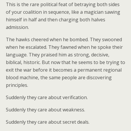
This is the rare political feat of betraying both sides
of your coalition in sequence, like a magician sawing
himself in half and then charging both halves
admission.
The hawks cheered when he bombed. They swooned
when he escalated. They fawned when he spoke their
language. They praised him as strong, decisive,
biblical, historic. But now that he seems to be trying to
exit the war before it becomes a permanent regional
blood machine, the same people are discovering
principles.
Suddenly they care about verification.
Suddenly they care about weakness.
Suddenly they care about secret deals.