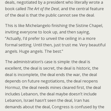
deals, negotiated by a president who literally wrote a
book called
The Art of the Deal
, and the central feature
of the deal is that the public cannot see the deal.
This is like Michelangelo finishing the Sistine Chapel,
inviting everyone to look up, and then saying,
“Actually, I’d prefer to unveil the ceiling in a more
formal setting. Until then, just trust me. Very beautiful
angels. Huge angels. The best.”
The administration’s case is simple: the deal is
excellent, the deal is secret, the deal is historic, the
deal is incomplete, the deal ends the war, the deal
depends on future negotiations, the deal reopens
Hormuz, the deal needs mines cleared first, the deal
includes Lebanon, the deal maybe doesn’t include
Lebanon, Israel hasn’t seen the deal, Iran has
demands about the deal, Congress is confused by the