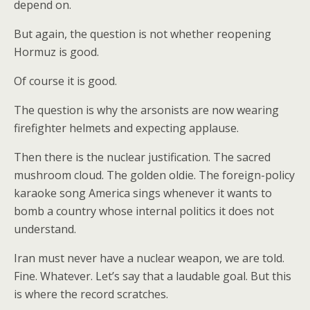
depend on.
But again, the question is not whether reopening
Hormuz is good.
Of course it is good.
The question is why the arsonists are now wearing
firefighter helmets and expecting applause.
Then there is the nuclear justification. The sacred
mushroom cloud. The golden oldie. The foreign-policy
karaoke song America sings whenever it wants to
bomb a country whose internal politics it does not
understand.
Iran must never have a nuclear weapon, we are told.
Fine. Whatever. Let’s say that a laudable goal. But this
is where the record scratches.