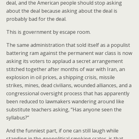
deal, and the American people should stop asking
about the deal because asking about the deal is
probably bad for the deal.
This is government by escape room.
The same administration that sold itself as a populist
battering ram against the permanent war class is now
asking its voters to applaud a secret arrangement
stitched together after months of war with Iran, an
explosion in oil prices, a shipping crisis, missile
strikes, mines, dead civilians, wounded alliances, and a
congressional oversight process that has apparently
been reduced to lawmakers wandering around like
substitute teachers asking, “Has anyone seen the
syllabus?”
And the funniest part, if one can still laugh while
standing in the geopolitical smoking crater, is that