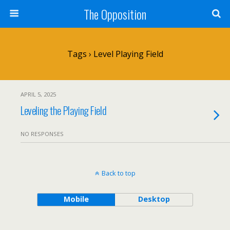
The Opposition
Tags › Level Playing Field
APRIL 5, 2025
Leveling the Playing Field
NO RESPONSES
Back to top
Mobile
Desktop