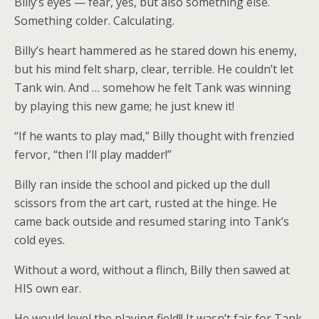
Billy’s eyes — fear, yes, but also something else.
Something colder. Calculating.
Billy’s heart hammered as he stared down his enemy,
but his mind felt sharp, clear, terrible. He couldn’t let
Tank win. And … somehow he felt Tank was winning
by playing this new game; he just knew it!
“If he wants to play mad,” Billy thought with frenzied
fervor, “then I’ll play madder!”
Billy ran inside the school and picked up the dull
scissors from the art cart, rusted at the hinge. He
came back outside and resumed staring into Tank’s
cold eyes.
Without a word, without a flinch, Billy then sawed at
HIS own ear.
He would level the playing field!! It wasn’t fair for Tank