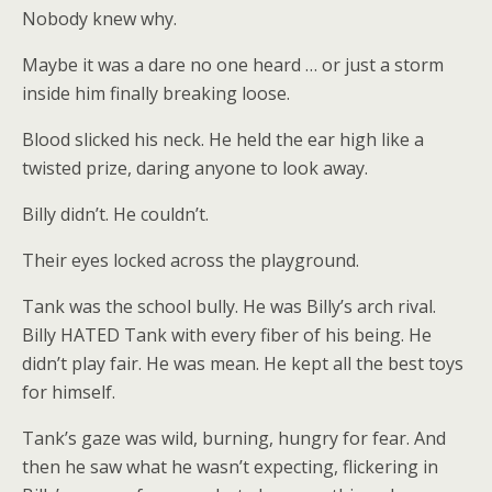
Nobody knew why.
Maybe it was a dare no one heard … or just a storm
inside him finally breaking loose.
Blood slicked his neck. He held the ear high like a
twisted prize, daring anyone to look away.
Billy didn’t. He couldn’t.
Their eyes locked across the playground.
Tank was the school bully. He was Billy’s arch rival.
Billy HATED Tank with every fiber of his being. He
didn’t play fair. He was mean. He kept all the best toys
for himself.
Tank’s gaze was wild, burning, hungry for fear. And
then he saw what he wasn’t expecting, flickering in