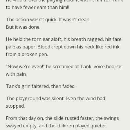
to have fewer ears than him!!
The action wasn’t quick. It wasn’t clean.
But it was done.
He held the torn ear aloft, his breath ragged, his face
pale as paper. Blood crept down his neck like red ink
from a broken pen.
“Now we’re even!” he screamed at Tank, voice hoarse
with pain.
Tank’s grin faltered, then faded.
The playground was silent. Even the wind had
stopped.
From that day on, the slide rusted faster, the swings
swayed empty, and the children played quieter.