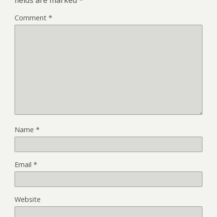
Comment
*
Name
*
Email
*
Website