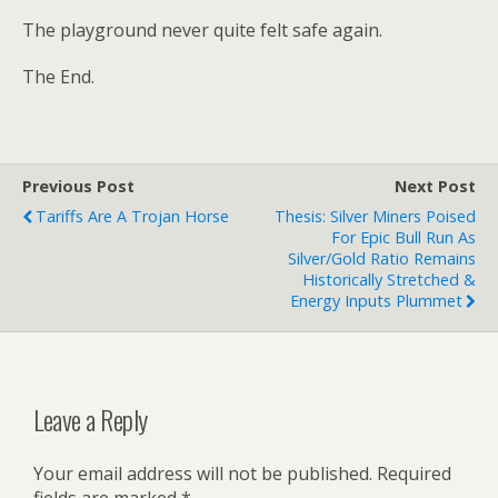
The playground never quite felt safe again.
The End.
Previous Post
Next Post
Tariffs Are A Trojan Horse
Thesis: Silver Miners Poised
For Epic Bull Run As
Silver/Gold Ratio Remains
Historically Stretched &
Energy Inputs Plummet
Leave a Reply
Your email address will not be published.
Required
fields are marked
*