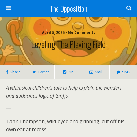
The Opposition
April 5, 2025 • No Comments
Leveling The Playing Field
Share
Tweet
Pin
Mail
SMS
A whimsical children’s tale to help explain the wonders
and audacious logic of tariffs
.
==
Tank Thompson, wild-eyed and grinning, cut off his
own ear at recess.