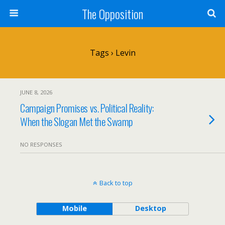
The Opposition
Tags › Levin
JUNE 8, 2026
Campaign Promises vs. Political Reality:
When the Slogan Met the Swamp
NO RESPONSES
Back to top
Mobile
Desktop