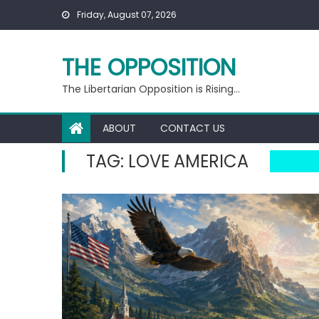
Skip
Friday, August 07, 2026
to
content
THE OPPOSITION
The Libertarian Opposition is Rising…
ABOUT
CONTACT US
TAG:
LOVE AMERICA