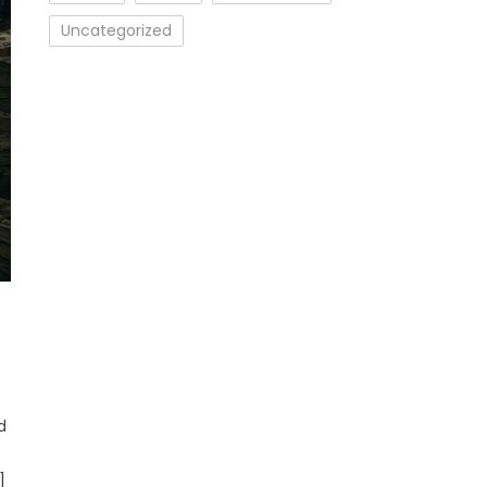
Uncategorized
d
]