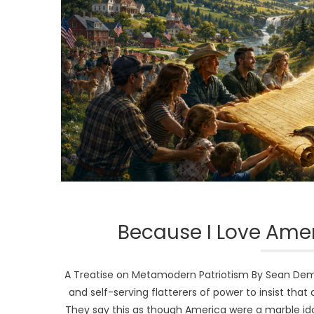
Because I Love Amer
A Treatise on Metamodern Patriotism By Sean Dem
and self-serving flatterers of power to insist tha
They say this as though America were a marble id