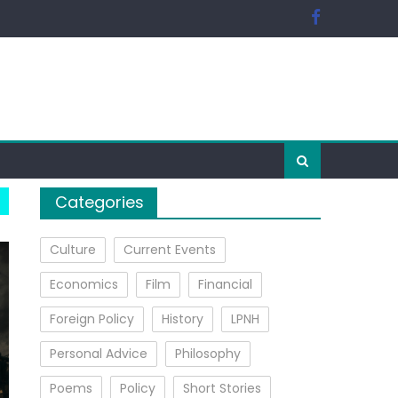
Categories
Culture
Current Events
Economics
Film
Financial
Foreign Policy
History
LPNH
Personal Advice
Philosophy
Poems
Policy
Short Stories