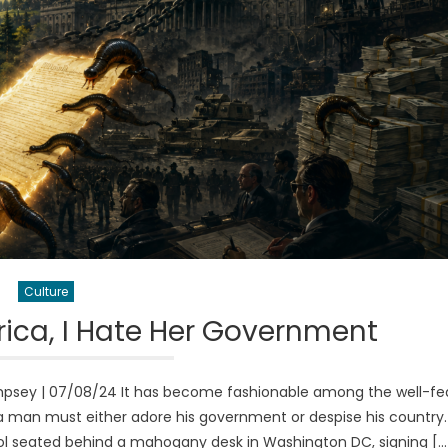
Culture
ica, I Hate Her Government
psey | 07/08/24 It has become fashionable among the well-fe
t a man must either adore his government or despise his country.
ol seated behind a mahogany desk in Washington DC, signing […