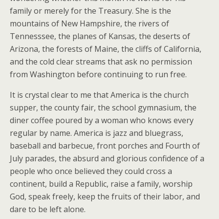
family or merely for the Treasury. She is the
mountains of New Hampshire, the rivers of
Tennesssee, the planes of Kansas, the deserts of
Arizona, the forests of Maine, the cliffs of California,
and the cold clear streams that ask no permission
from Washington before continuing to run free.
It is crystal clear to me that America is the church
supper, the county fair, the school gymnasium, the
diner coffee poured by a woman who knows every
regular by name. America is jazz and bluegrass,
baseball and barbecue, front porches and Fourth of
July parades, the absurd and glorious confidence of a
people who once believed they could cross a
continent, build a Republic, raise a family, worship
God, speak freely, keep the fruits of their labor, and
dare to be left alone.