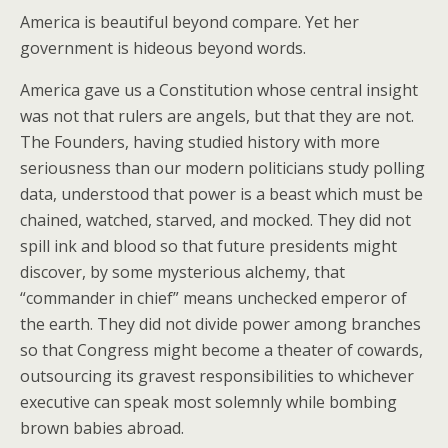
America is beautiful beyond compare. Yet her
government is hideous beyond words.
America gave us a Constitution whose central insight
was not that rulers are angels, but that they are not.
The Founders, having studied history with more
seriousness than our modern politicians study polling
data, understood that power is a beast which must be
chained, watched, starved, and mocked. They did not
spill ink and blood so that future presidents might
discover, by some mysterious alchemy, that
“commander in chief” means unchecked emperor of
the earth. They did not divide power among branches
so that Congress might become a theater of cowards,
outsourcing its gravest responsibilities to whichever
executive can speak most solemnly while bombing
brown babies abroad.