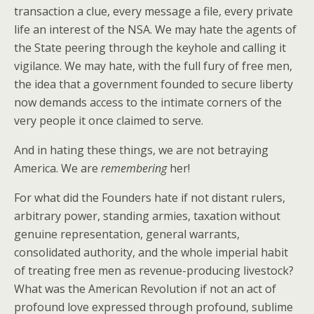
transaction a clue, every message a file, every private
life an interest of the NSA. We may hate the agents of
the State peering through the keyhole and calling it
vigilance. We may hate, with the full fury of free men,
the idea that a government founded to secure liberty
now demands access to the intimate corners of the
very people it once claimed to serve.
And in hating these things, we are not betraying
America. We are
remembering
her!
For what did the Founders hate if not distant rulers,
arbitrary power, standing armies, taxation without
genuine representation, general warrants,
consolidated authority, and the whole imperial habit
of treating free men as revenue-producing livestock?
What was the American Revolution if not an act of
profound love expressed through profound, sublime