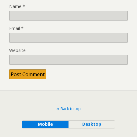
Name
*
Email
*
Website
Back to top
Mobile
Desktop