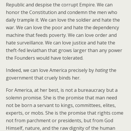
Republic and despise the corrupt Empire. We can
honor the Constitution and condemn the men who
daily trample it. We can love the soldier and hate the
war. We can love the poor and hate the dependency
machine that feeds poverty. We can love order and
hate surveillance. We can love justice and hate the
theft-fed leviathan that grows larger than any power
the Founders would have tolerated.
Indeed, we can love America precisely by
hating
the
government that cruely binds her.
For America, at her best, is not a bureaucracy but a
solemn promise. She is the promise that man need
not be born a servant to kings, committees, elites,
experts, or mobs. She is the promise that rights come
not from parchment or presidents, but from God
Himself, nature, and the raw dignity of the human