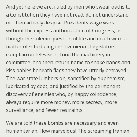
And yet here we are, ruled by men who swear oaths to
a Constitution they have not read, do not understand,
or often actively despise. Presidents wage wars
without the express authorization of Congress, as
though the solemn question of life and death were a
matter of scheduling inconvenience. Legislators
complain on television, fund the machinery in
committee, and then return home to shake hands and
kiss babies beneath flags they have utterly betrayed.
The war state lumbers on, sanctified by euphemism,
lubricated by debt, and justified by the permanent
discovery of enemies who, by happy coincidence,
always require more money, more secrecy, more
surveillance, and fewer restraints.
We are told these bombs are necessary and even
humanitarian. How marvelous! The screaming Iranian