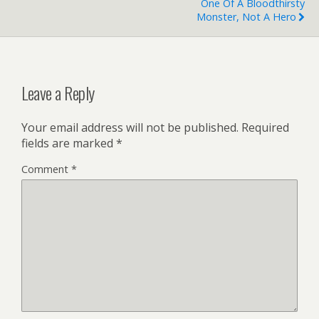
One Of A Bloodthirsty
Monster, Not A Hero
Leave a Reply
Your email address will not be published.
Required
fields are marked
*
Comment
*