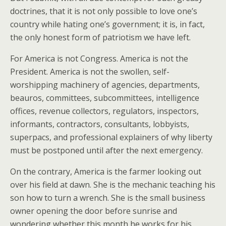
doctrines, that it is not only possible to love one’s
country while hating one’s government; it is, in fact,
the only honest form of patriotism we have left.
For America is not Congress. America is not the
President. America is not the swollen, self-
worshipping machinery of agencies, departments,
beauros, committees, subcommittees, intelligence
offices, revenue collectors, regulators, inspectors,
informants, contractors, consultants, lobbyists,
superpacs, and professional explainers of why liberty
must be postponed until after the next emergency.
On the contrary, America is the farmer looking out
over his field at dawn. She is the mechanic teaching his
son how to turn a wrench. She is the small business
owner opening the door before sunrise and
wondering whether this month he works for his