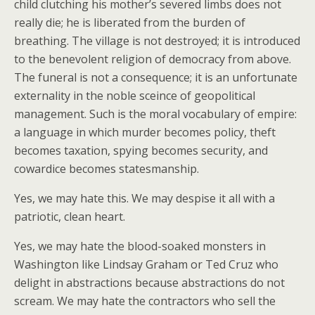
child clutching his mother’s severed limbs does not
really die; he is liberated from the burden of
breathing. The village is not destroyed; it is introduced
to the benevolent religion of democracy from above.
The funeral is not a consequence; it is an unfortunate
externality in the noble sceince of geopolitical
management. Such is the moral vocabulary of empire:
a language in which murder becomes policy, theft
becomes taxation, spying becomes security, and
cowardice becomes statesmanship.
Yes, we may hate this. We may despise it all with a
patriotic, clean heart.
Yes, we may hate the blood-soaked monsters in
Washington like Lindsay Graham or Ted Cruz who
delight in abstractions because abstractions do not
scream. We may hate the contractors who sell the