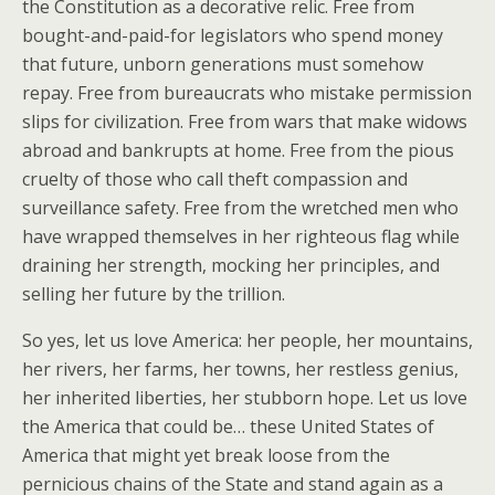
the Constitution as a decorative relic. Free from
bought-and-paid-for legislators who spend money
that future, unborn generations must somehow
repay. Free from bureaucrats who mistake permission
slips for civilization. Free from wars that make widows
abroad and bankrupts at home. Free from the pious
cruelty of those who call theft compassion and
surveillance safety. Free from the wretched men who
have wrapped themselves in her righteous flag while
draining her strength, mocking her principles, and
selling her future by the trillion.
So yes, let us love America: her people, her mountains,
her rivers, her farms, her towns, her restless genius,
her inherited liberties, her stubborn hope. Let us love
the America that could be… these United States of
America that might yet break loose from the
pernicious chains of the State and stand again as a