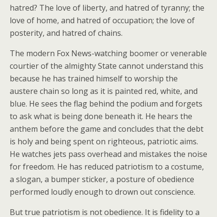
hatred? The love of liberty, and hatred of tyranny; the
love of home, and hatred of occupation; the love of
posterity, and hatred of chains.
The modern Fox News-watching boomer or venerable
courtier of the almighty State cannot understand this
because he has trained himself to worship the
austere chain so long as it is painted red, white, and
blue. He sees the flag behind the podium and forgets
to ask what is being done beneath it. He hears the
anthem before the game and concludes that the debt
is holy and being spent on righteous, patriotic aims.
He watches jets pass overhead and mistakes the noise
for freedom. He has reduced patriotism to a costume,
a slogan, a bumper sticker, a posture of obedience
performed loudly enough to drown out conscience.
But true patriotism is not obedience. It is fidelity to a