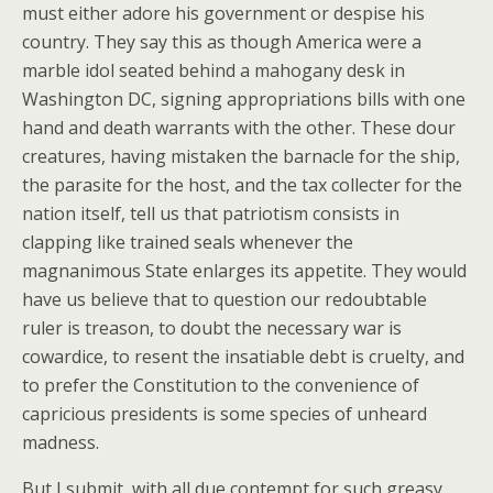
must either adore his government or despise his
country. They say this as though America were a
marble idol seated behind a mahogany desk in
Washington DC, signing appropriations bills with one
hand and death warrants with the other. These dour
creatures, having mistaken the barnacle for the ship,
the parasite for the host, and the tax collecter for the
nation itself, tell us that patriotism consists in
clapping like trained seals whenever the
magnanimous State enlarges its appetite. They would
have us believe that to question our redoubtable
ruler is treason, to doubt the necessary war is
cowardice, to resent the insatiable debt is cruelty, and
to prefer the Constitution to the convenience of
capricious presidents is some species of unheard
madness.
But I submit, with all due contempt for such greasy