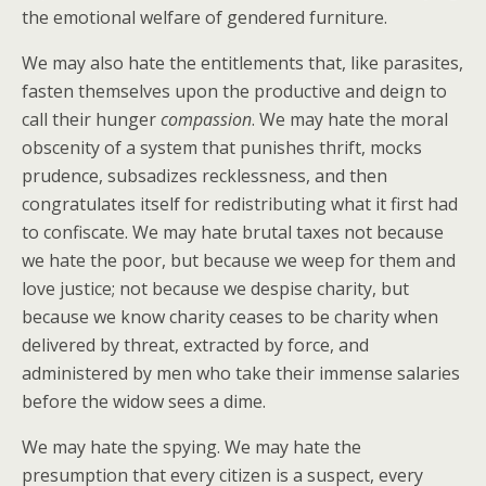
the emotional welfare of gendered furniture.
We may also hate the entitlements that, like parasites,
fasten themselves upon the productive and deign to
call their hunger
compassion
. We may hate the moral
obscenity of a system that punishes thrift, mocks
prudence, subsadizes recklessness, and then
congratulates itself for redistributing what it first had
to confiscate. We may hate brutal taxes not because
we hate the poor, but because we weep for them and
love justice; not because we despise charity, but
because we know charity ceases to be charity when
delivered by threat, extracted by force, and
administered by men who take their immense salaries
before the widow sees a dime.
We may hate the spying. We may hate the
presumption that every citizen is a suspect, every