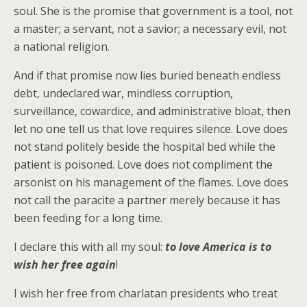
soul. She is the promise that government is a tool, not
a master; a servant, not a savior; a necessary evil, not
a national religion.
And if that promise now lies buried beneath endless
debt, undeclared war, mindless corruption,
surveillance, cowardice, and administrative bloat, then
let no one tell us that love requires silence. Love does
not stand politely beside the hospital bed while the
patient is poisoned. Love does not compliment the
arsonist on his management of the flames. Love does
not call the paracite a partner merely because it has
been feeding for a long time.
I declare this with all my soul:
to love America is to
wish her free again
!
I wish her free from charlatan presidents who treat