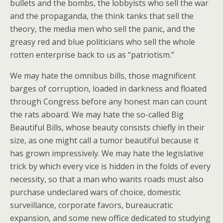
bullets and the bombs, the lobbyists who sell the war
and the propaganda, the think tanks that sell the
theory, the media men who sell the panic, and the
greasy red and blue politicians who sell the whole
rotten enterprise back to us as “patriotism.”
We may hate the omnibus bills, those magnificent
barges of corruption, loaded in darkness and floated
through Congress before any honest man can count
the rats aboard. We may hate the so-called Big
Beautiful Bills, whose beauty consists chiefly in their
size, as one might call a tumor beautiful because it
has grown impressively. We may hate the legislative
trick by which every vice is hidden in the folds of every
necessity, so that a man who wants roads must also
purchase undeclared wars of choice, domestic
surveillance, corporate favors, bureaucratic
expansion, and some new office dedicated to studying