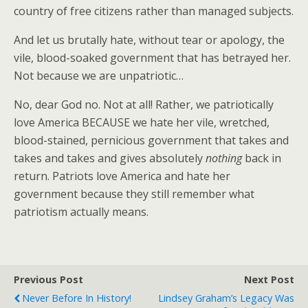
country of free citizens rather than managed subjects.
And let us brutally hate, without tear or apology, the
vile, blood-soaked government that has betrayed her.
Not because we are unpatriotic…
No, dear God no. Not at all! Rather, we patriotically
love America BECAUSE we hate her vile, wretched,
blood-stained, pernicious government that takes and
takes and takes and gives absolutely
nothing
back in
return. Patriots love America and hate her
government because they still remember what
patriotism actually means.
Previous Post
Next Post
Never Before In History!
Lindsey Graham’s Legacy Was