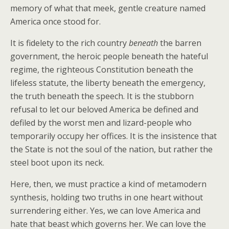
memory of what that meek, gentle creature named
America once stood for.
It is fidelety to the rich country
beneath
the barren
government, the heroic people beneath the hateful
regime, the righteous Constitution beneath the
lifeless statute, the liberty beneath the emergency,
the truth beneath the speech. It is the stubborn
refusal to let our beloved America be defined and
defiled by the worst men and lizard-people who
temporarily occupy her offices. It is the insistence that
the State is not the soul of the nation, but rather the
steel boot upon its neck.
Here, then, we must practice a kind of metamodern
synthesis, holding two truths in one heart without
surrendering either. Yes, we can love America and
hate that beast which governs her. We can love the