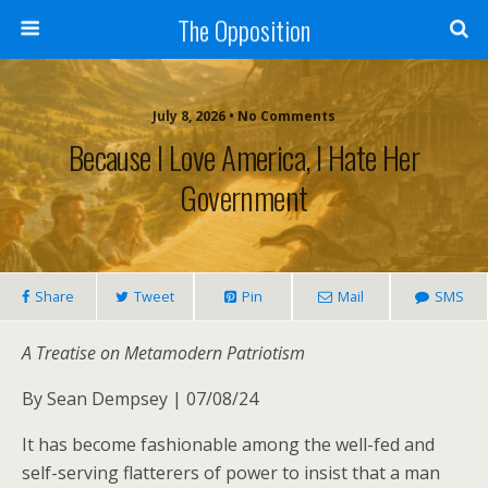
The Opposition
July 8, 2026 • No Comments
Because I Love America, I Hate Her
Government
Share
Tweet
Pin
Mail
SMS
A Treatise on Metamodern Patriotism
By Sean Dempsey | 07/08/24
It has become fashionable among the well-fed and
self-serving flatterers of power to insist that a man