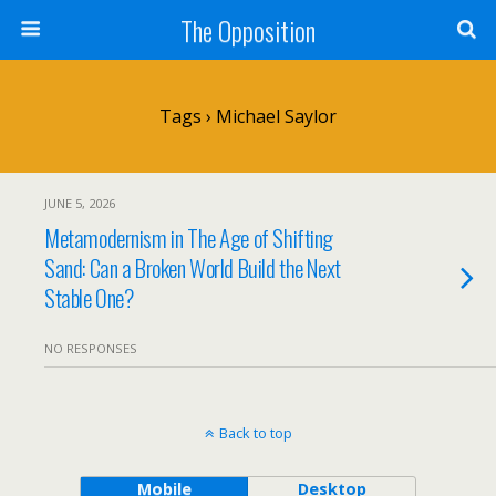
The Opposition
Tags › Michael Saylor
JUNE 5, 2026
Metamodernism in The Age of Shifting
Sand: Can a Broken World Build the Next
Stable One?
NO RESPONSES
Back to top
Mobile
Desktop