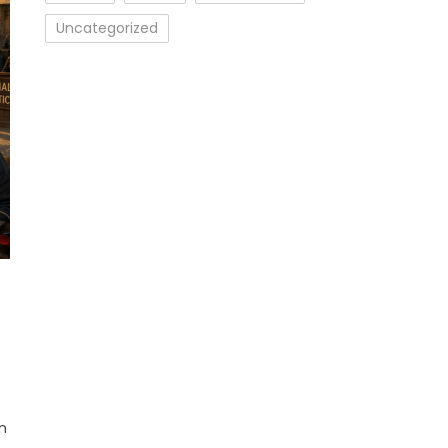
Uncategorized
m