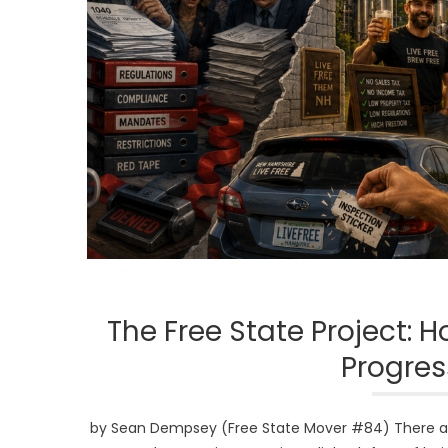
The Free State Project:
Progres
by Sean Dempsey (Free State Mover #84) There are