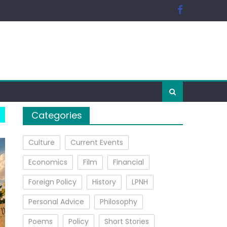
Categories
Culture
Current Events
Economics
Film
Financial
Foreign Policy
History
LPNH
Personal Advice
Philosophy
Poems
Policy
Short Stories