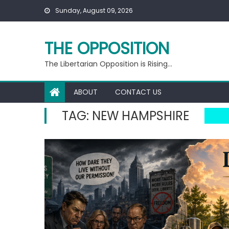
Skip
Sunday, August 09, 2026
to
content
THE OPPOSITION
The Libertarian Opposition is Rising…
ABOUT
CONTACT US
TAG:
NEW HAMPSHIRE