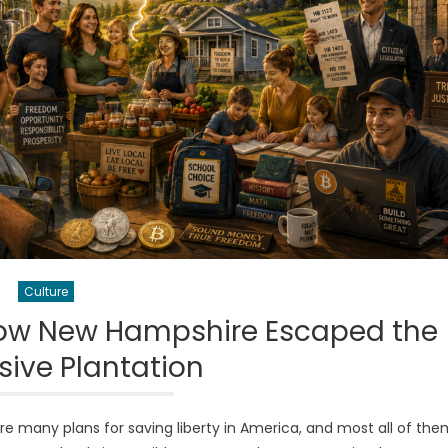
Culture
 How New Hampshire Escaped the
sive Plantation
 many plans for saving liberty in America, and most all of the