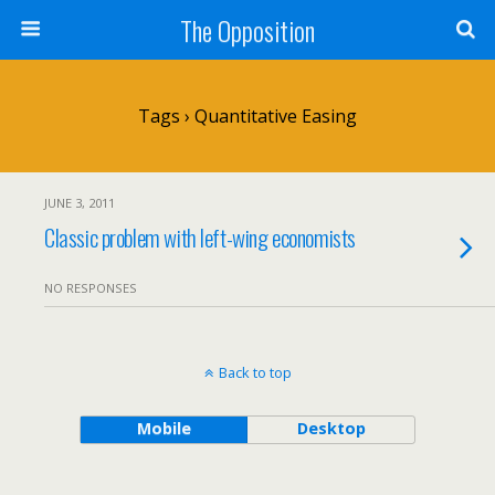
The Opposition
Tags › Quantitative Easing
JUNE 3, 2011
Classic problem with left-wing economists
NO RESPONSES
Back to top
Mobile
Desktop