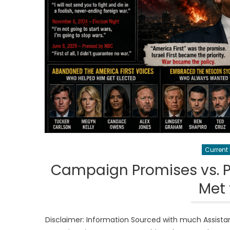
Current
Campaign Promises vs. Po
Met
Disclaimer: Information Sourced with much Assista