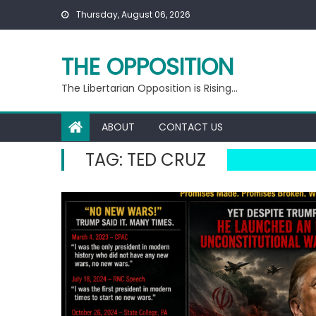
Skip
Thursday, August 06, 2026
to
content
THE OPPOSITION
The Libertarian Opposition is Rising…
ABOUT
CONTACT US
TAG:
TED CRUZ