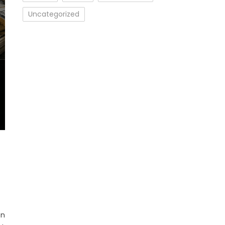
Uncategorized
en