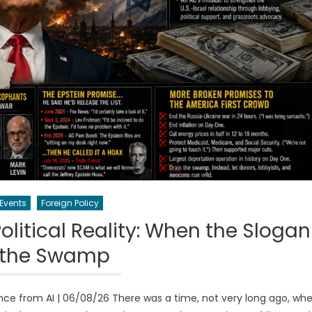
 Events
Foreign Policy
litical Reality: When the Slogan
 the Swamp
nce from AI | 06/08/26 There was a time, not very long ago, wh