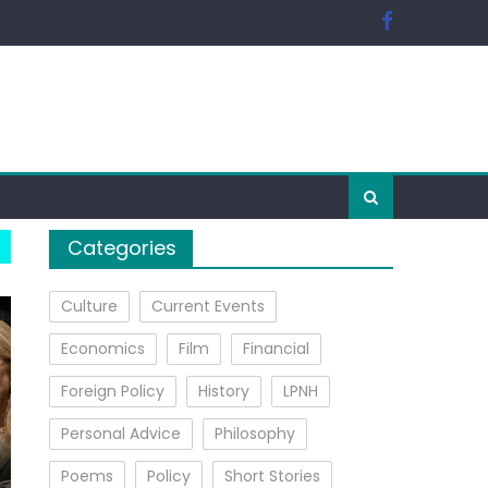
Categories
Culture
Current Events
Economics
Film
Financial
Foreign Policy
History
LPNH
Personal Advice
Philosophy
Poems
Policy
Short Stories