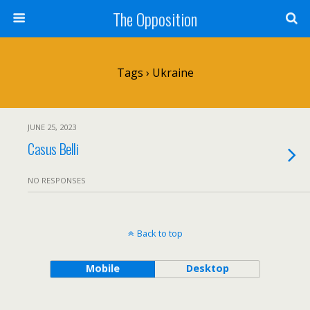
The Opposition
Tags › Ukraine
JUNE 25, 2023
Casus Belli
NO RESPONSES
Back to top
Mobile
Desktop