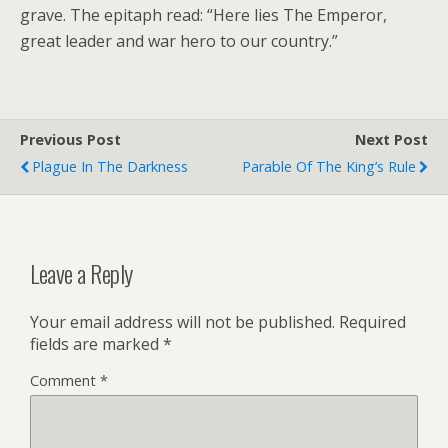
grave. The epitaph read: “Here lies The Emperor,
great leader and war hero to our country.”
Previous Post
Next Post
Plague In The Darkness
Parable Of The King’s Rule
Leave a Reply
Your email address will not be published.
Required
fields are marked
*
Comment
*