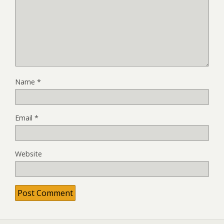
Name
*
Email
*
Website