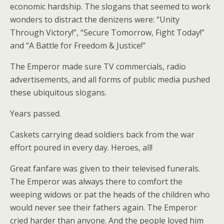
economic hardship. The slogans that seemed to work
wonders to distract the denizens were: “Unity
Through Victory!”, “Secure Tomorrow, Fight Today!”
and “A Battle for Freedom & Justice!”
The Emperor made sure TV commercials, radio
advertisements, and all forms of public media pushed
these ubiquitous slogans.
Years passed.
Caskets carrying dead soldiers back from the war
effort poured in every day. Heroes, all!
Great fanfare was given to their televised funerals.
The Emperor was always there to comfort the
weeping widows or pat the heads of the children who
would never see their fathers again. The Emperor
cried harder than anyone. And the people loved him