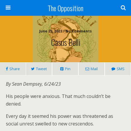
The Opposition
June 25, 2023 • No Comments
Casus Belli
Share
Tweet
Pin
Mail
SMS
By Sean Dempsey, 6/24/23
His people were anxious. That much couldn’t be
denied.
Every day it seemed his power was threatened as
social unrest swelled to new crescendos.