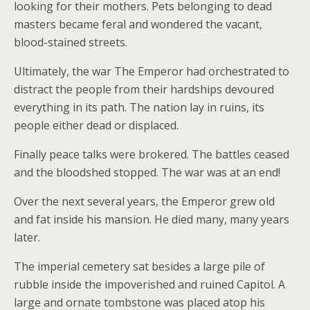
looking for their mothers. Pets belonging to dead
masters became feral and wondered the vacant,
blood-stained streets.
Ultimately, the war The Emperor had orchestrated to
distract the people from their hardships devoured
everything in its path. The nation lay in ruins, its
people either dead or displaced.
Finally peace talks were brokered. The battles ceased
and the bloodshed stopped. The war was at an end!
Over the next several years, the Emperor grew old
and fat inside his mansion. He died many, many years
later.
The imperial cemetery sat besides a large pile of
rubble inside the impoverished and ruined Capitol. A
large and ornate tombstone was placed atop his