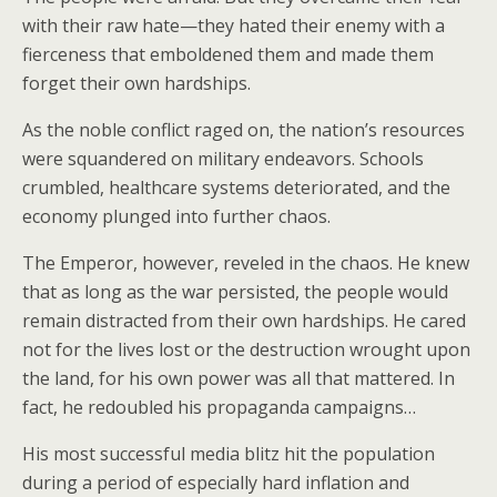
with their raw hate—they hated their enemy with a
fierceness that emboldened them and made them
forget their own hardships.
As the noble conflict raged on, the nation’s resources
were squandered on military endeavors. Schools
crumbled, healthcare systems deteriorated, and the
economy plunged into further chaos.
The Emperor, however, reveled in the chaos. He knew
that as long as the war persisted, the people would
remain distracted from their own hardships. He cared
not for the lives lost or the destruction wrought upon
the land, for his own power was all that mattered. In
fact, he redoubled his propaganda campaigns…
His most successful media blitz hit the population
during a period of especially hard inflation and