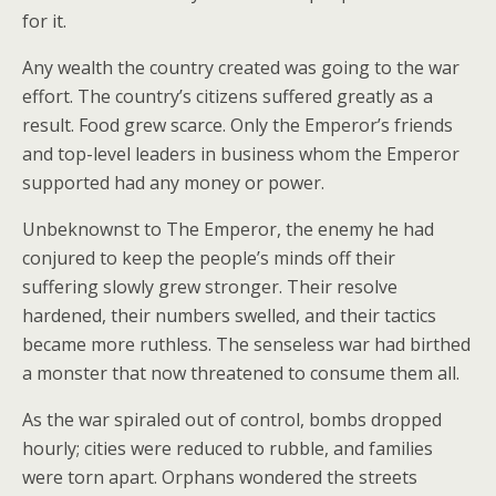
for it.
Any wealth the country created was going to the war
effort. The country’s citizens suffered greatly as a
result. Food grew scarce. Only the Emperor’s friends
and top-level leaders in business whom the Emperor
supported had any money or power.
Unbeknownst to The Emperor, the enemy he had
conjured to keep the people’s minds off their
suffering slowly grew stronger. Their resolve
hardened, their numbers swelled, and their tactics
became more ruthless. The senseless war had birthed
a monster that now threatened to consume them all.
As the war spiraled out of control, bombs dropped
hourly; cities were reduced to rubble, and families
were torn apart. Orphans wondered the streets