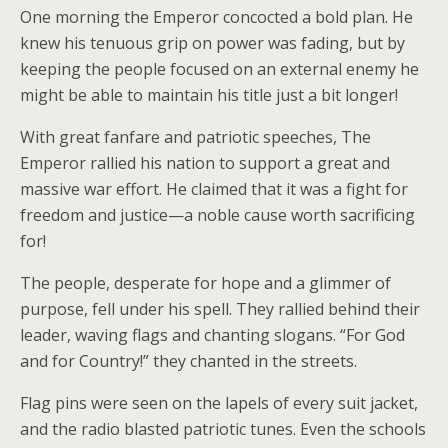
One morning the Emperor concocted a bold plan. He
knew his tenuous grip on power was fading, but by
keeping the people focused on an external enemy he
might be able to maintain his title just a bit longer!
With great fanfare and patriotic speeches, The
Emperor rallied his nation to support a great and
massive war effort. He claimed that it was a fight for
freedom and justice—a noble cause worth sacrificing
for!
The people, desperate for hope and a glimmer of
purpose, fell under his spell. They rallied behind their
leader, waving flags and chanting slogans. “For God
and for Country!” they chanted in the streets.
Flag pins were seen on the lapels of every suit jacket,
and the radio blasted patriotic tunes. Even the schools