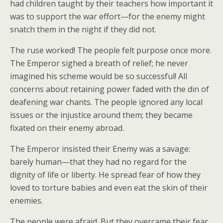
had children taught by their teachers how important it
was to support the war effort—for the enemy might
snatch them in the night if they did not.
The ruse worked! The people felt purpose once more.
The Emperor sighed a breath of relief; he never
imagined his scheme would be so successful! All
concerns about retaining power faded with the din of
deafening war chants. The people ignored any local
issues or the injustice around them; they became
fixated on their enemy abroad.
The Emperor insisted their Enemy was a savage:
barely human—that they had no regard for the
dignity of life or liberty. He spread fear of how they
loved to torture babies and even eat the skin of their
enemies.
The people were afraid. But they overcame their fear