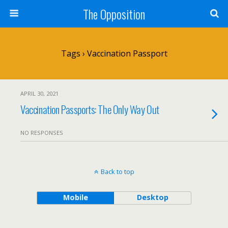
The Opposition
Tags › Vaccination Passport
APRIL 30, 2021
Vaccination Passports: The Only Way Out
NO RESPONSES
Back to top
Mobile
Desktop