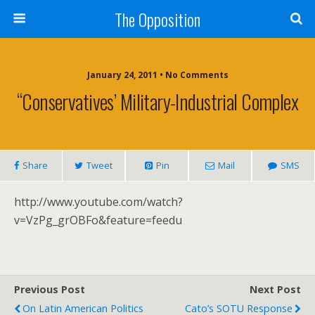
The Opposition
January 24, 2011 • No Comments
“Conservatives’ Military-Industrial Complex
Share
Tweet
Pin
Mail
SMS
http://www.youtube.com/watch?
v=VzPg_grOBFo&feature=feedu
Previous Post
Next Post
On Latin American Politics
Cato’s SOTU Response