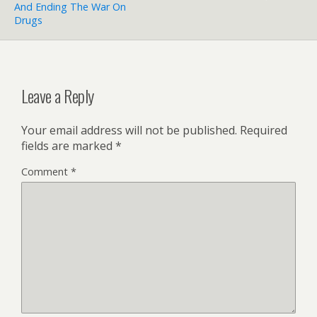
And Ending The War On
Drugs
Leave a Reply
Your email address will not be published.
Required
fields are marked
*
Comment
*