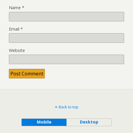
Name
*
Email
*
Website
Back to top
Mobile
Desktop