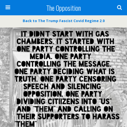
The Opposition
Back to The Trump Fascist Covid Regime 2.0