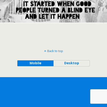
Back to top
Mobile
Desktop