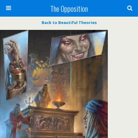
The Opposition
Back to Beautiful Theories