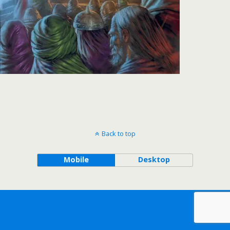
Back to top
Mobile
Desktop