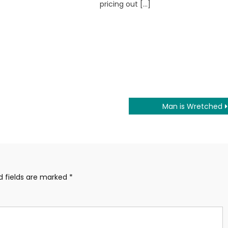
pricing out […]
Man is Wretched
d fields are marked
*