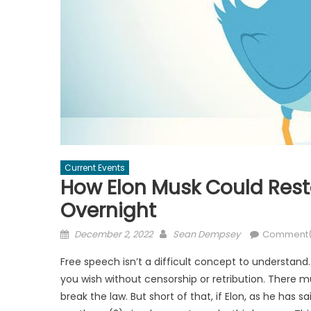
Current Events
How Elon Musk Could Resto
Overnight
Posted
Author
December 2, 2022
Sean Dempsey
Comment(
on
Free speech isn’t a difficult concept to understand.
you wish without censorship or retribution. There 
break the law. But short of that, if Elon, as he has 