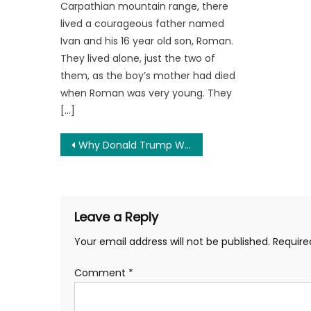
Carpathian mountain range, there
lived a courageous father named
Ivan and his 16 year old son, Roman.
They lived alone, just the two of
them, as the boy’s mother had died
when Roman was very young. They
[…]
Post
Why Donald Trump Won’t Win in 2024
navigation
Leave a Reply
Your email address will not be published.
Require
Comment
*