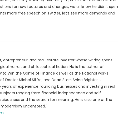
stions for new features and changes, we all know he didn’t spe
ly wants more free speech on Twitter, let’s see more demands and
, entrepreneur, and real-estate investor whose writing spans
ical horror, and philosophical fiction. He is the author of
 to Win the Game of Finance as well as the fictional works
of Doctor Michel Siffre, and Dead Stars Shine Brightest.
years of experience founding businesses and investing in real
subjects ranging from financial independence and self-
ciousness and the search for meaning. He is also one of the
tamodernism Uncensored.'
om