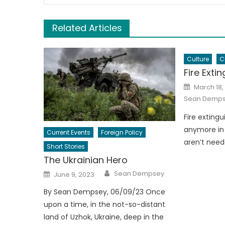
Related Articles
Culture
C
Fire Exti
Posted
March 18,
on
Sean Demp
Fire exting
anymore in 
Current Events
Foreign Policy
aren’t need
Short Stories
The Ukrainian Hero
Author
Posted
Sean Dempsey
June 9, 2023
on
By Sean Dempsey, 06/09/23 Once
upon a time, in the not-so-distant
land of Uzhok, Ukraine, deep in the