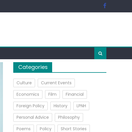
Categories
Culture
Current Events
Economics
Film
Financial
Foreign Policy
History
LPNH
Personal Advice
Philosophy
Poems
Policy
Short Stories