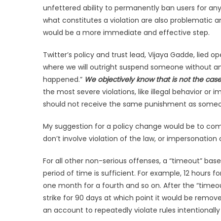
unfettered ability to permanently ban users for any r
what constitutes a violation are also problematic
would be a more immediate and effective step.
Twitter’s policy and trust lead, Vijaya Gadde, lied op
where we will outright suspend someone without any
happened.”
We objectively know that is not the cas
the most severe violations, like illegal behavior
should not receive the same punishment as someo
My suggestion for a policy change would be to com
don’t involve violation of the law, or impersonation 
For all other non-serious offenses, a “timeout” base
period of time is sufficient. For example, 12 hours fo
one month for a fourth and so on. After the “timeou
strike for 90 days at which point it would be remo
an account to repeatedly violate rules intentionally