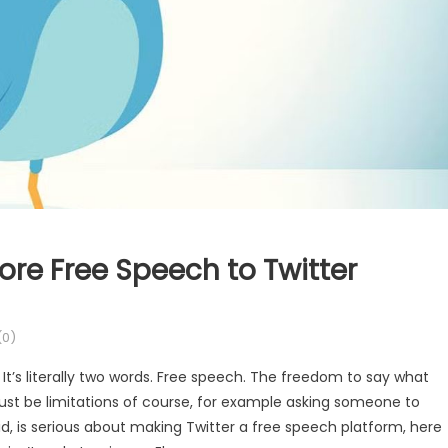
re Free Speech to Twitter
0)
 It’s literally two words. Free speech. The freedom to say what
must be limitations of course, for example asking someone to
said, is serious about making Twitter a free speech platform, here