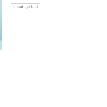
Uncategorized