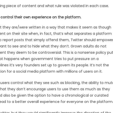
ating piece of content and what rule was violated in each case.
 control their own experience on the platform.
hat they are/were written in a way that makes it seem as though
nt on their site when, in fact, that’s what separates a platform
to report posts that simply offend them, Twitter should empowe
want to see and to hide what they don’t. Grown adults do not
ent they deem to be controversial. This is a nonsense policy pu
hat happens when government tries to put pressure on a
es it’s very founders set up to govern its people. It’s not the
ion for a social media platform with millions of users on it.
users control what they see such as blocking, the ability to mut
s that they don’t encourage users to use them as much as they
d also be given the option to have a chronological or curated
 lead to a better overall experience for everyone on the platform
itter, but they would significantly improve the direction of the