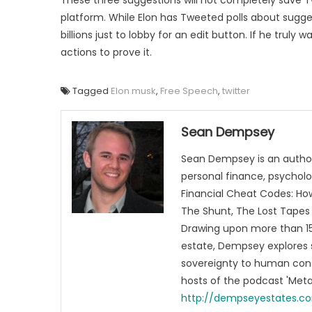
platform. While Elon has Tweeted polls about sugge
billions just to lobby for an edit button. If he tru
actions to prove it.
Tagged
Elon musk
,
Free Speech
,
twitter
Sean Dempsey
Sean Dempsey is an author
personal finance, psycholog
Financial Cheat Codes: How
The Shunt, The Lost Tapes 
Drawing upon more than 15 
estate, Dempsey explores 
sovereignty to human cons
hosts of the podcast 'Me
http://dempseyestates.c