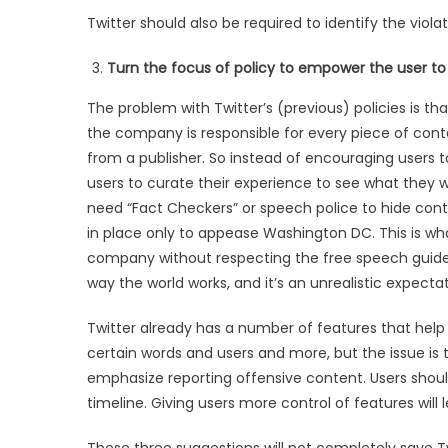
Twitter should also be required to identify the viol
Turn the focus of policy to empower the user to
The problem with Twitter’s (previous) policies is t
the company is responsible for every piece of conte
from a publisher. So instead of encouraging users 
users to curate their experience to see what they 
need “Fact Checkers” or speech police to hide cont
in place only to appease Washington DC. This is w
company without respecting the free speech guidelin
way the world works, and it’s an unrealistic expectat
Twitter already has a number of features that help 
certain words and users and more, but the issue i
emphasize reporting offensive content. Users shoul
timeline. Giving users more control of features will
These three suggestions will not completely save Tw