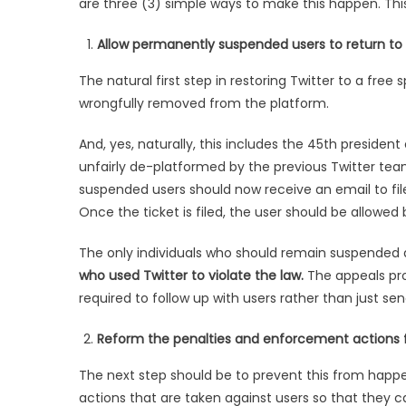
are three (3) simple ways to make this happen. This 
Allow permanently suspended users to return to
The natural first step in restoring Twitter to a fre
wrongfully removed from the platform.
And, yes, naturally, this includes the 45th preside
unfairly de-platformed by the previous Twitter tea
suspended users should now receive an email to file
Once the ticket is filed, the user should be allowed
The only individuals who should remain suspended
who used Twitter to violate the law.
The appeals pro
required to follow up with users rather than just s
Reform the penalties and enforcement actions fo
The next step should be to prevent this from happ
actions that are taken against users so that they c