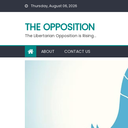
Skip
Thursday, August 06, 2026
to
content
THE OPPOSITION
The Libertarian Opposition is Rising…
ABOUT
CONTACT US