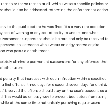
eason or for no reason at all. While Twitter’s specific policies o
 and should also be addressed, reforming the enforcement action
enly to the public before he was fired: “It’s a very rare occasion
 sort of warning or any sort of ability to understand what
e
. Permanent suspensions should be rare and only be reserved fo
 or impersonation. Someone who Tweets an edgy meme or joke
ne who posts a death threat.
pletely eliminate permanent suspensions for any offenses that
of other users.
d penalty that increases with each infraction within a specified
r a first offense, three days for a second, seven days for a third,
t” is served the offense should stay on the user’s account as a
ved. This would be an easy way to prevent bad actors from using
 while at the same time not unfairly punishing regular users.