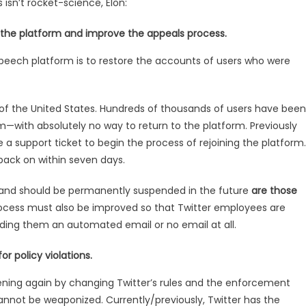
isn’t rocket-science, Elon:
 the platform and improve the appeals process.
e speech platform is to restore the accounts of users who were
nt of the United States. Hundreds of thousands of users have been
m—with absolutely no way to return to the platform. Previously
 a support ticket to begin the process of rejoining the platform.
 back on within seven days.
 and should be permanently suspended in the future
are those
cess must also be improved so that Twitter employees are
ending them an automated email or no email at all.
r policy violations.
ening again by changing Twitter’s rules and the enforcement
annot be weaponized. Currently/previously, Twitter has the