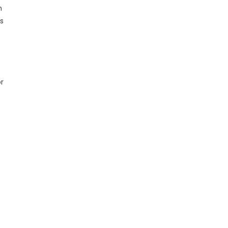
n
s
r