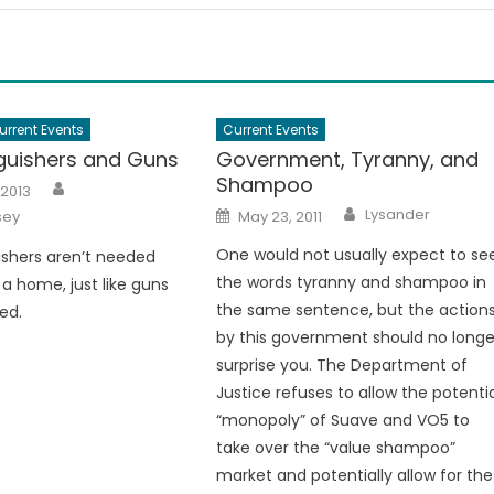
urrent Events
Current Events
nguishers and Guns
Government, Tyranny, and
Shampoo
Author
 2013
Author
Posted
Lysander
sey
May 23, 2011
on
One would not usually expect to se
uishers aren’t needed
the words tyranny and shampoo in
a home, just like guns
the same sentence, but the action
ed.
by this government should no longe
surprise you. The Department of
Justice refuses to allow the potenti
“monopoly” of Suave and VO5 to
take over the “value shampoo”
market and potentially allow for the