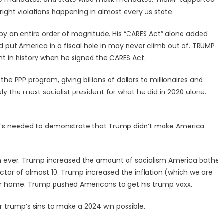
 right violations happening in almost every us state.
by an entire order of magnitude. His “CARES Act” alone added
nd put America in a fiscal hole in may never climb out of. TRUMP
t in history when he signed the CARES Act.
the PPP program, giving billions of dollars to millionaires and
vely the most socialist president for what he did in 2020 alone.
that’s needed to demonstrate that Trump didn’t make America
 ever. Trump increased the amount of socialism America bath
ctor of almost 10. Trump increased the inflation (which we are
ir home. Trump pushed Americans to get his trump vaxx.
r trump’s sins to make a 2024 win possible.