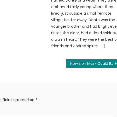
named Dante and Peter. They were
orphaned fairly young where they
lived, just outside a small remote
village far, far away. Dante was the
younger brother and had bright eye
Peter, the elder, had a timid spirit b
a warm heart. They were the best o
friends and kindred spirits. […]
How Elon Musk Could Restore Free Speech to Twitter Overnight
d fields are marked
*