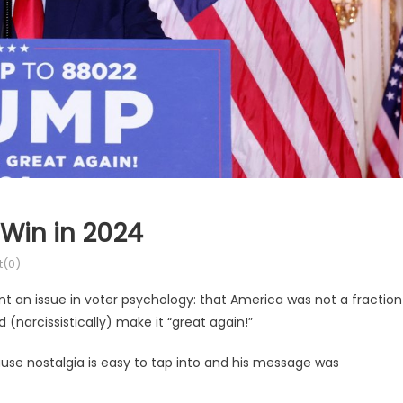
Win in 2024
(0)
 an issue in voter psychology: that America was not a fraction
 (narcissistically) make it “great again!”
ause nostalgia is easy to tap into and his message was