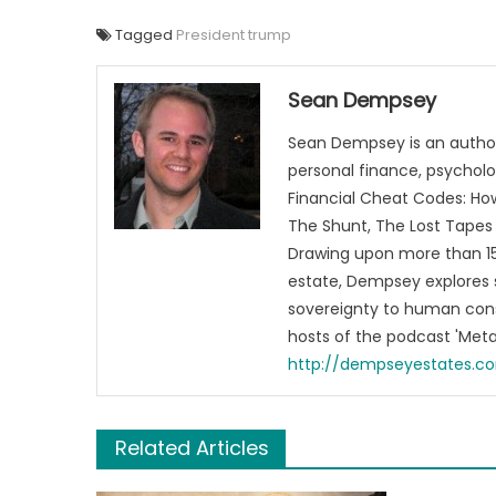
Tagged
President trump
Sean Dempsey
Sean Dempsey is an author
personal finance, psycholog
Financial Cheat Codes: How
The Shunt, The Lost Tapes 
Drawing upon more than 15 
estate, Dempsey explores 
sovereignty to human cons
hosts of the podcast 'Me
http://dempseyestates.c
Related Articles