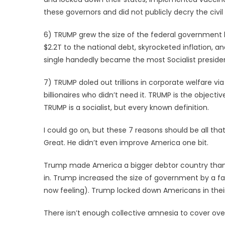
these governors and did not publicly decry the civil
6) TRUMP grew the size of the federal government 
$2.2T to the national debt, skyrocketed inflation, a
single handedly became the most Socialist presiden
7) TRUMP doled out trillions in corporate welfare via 
billionaires who didn’t need it. TRUMP is the objecti
TRUMP is a socialist, but every known definition.
I could go on, but these 7 reasons should be all 
Great. He didn’t even improve America one bit.
Trump made America a bigger debtor country than
in. Trump increased the size of government by a fa
now feeling). Trump locked down Americans in the
There isn’t enough collective amnesia to cover ove