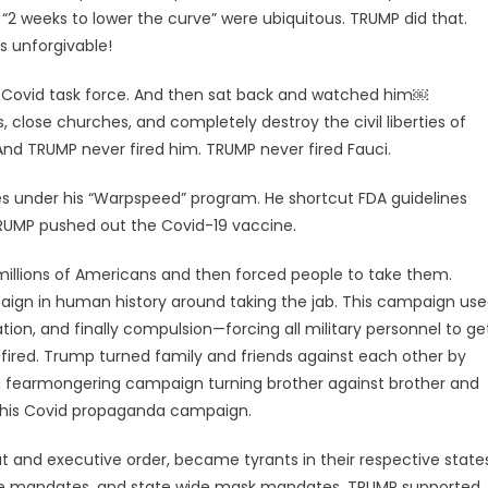
 “2 weeks to lower the curve” were ubiquitous. TRUMP did that.
s unforgivable!
s Covid task force. And then sat back and watched him￼
, close churches, and completely destroy the civil liberties of
And TRUMP never fired him. TRUMP never fired Fauci.
s under his “Warpspeed” program. He shortcut FDA guidelines
TRUMP pushed out the Covid-19 vaccine.
illions of Americans and then forced people to take them.
gn in human history around taking the jab. This campaign us
ation, and finally compulsion—forcing all military personnel to ge
fired. Trump turned family and friends against each other by
 a fearmongering campaign turning brother against brother and
h his Covid propaganda campaign.
t and executive order, became tyrants in their respective state
ne mandates, and state wide mask mandates. TRUMP supported