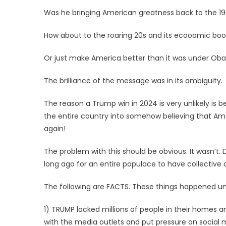
Was he bringing American greatness back to the 19
How about to the roaring 20s and its ecooomic boo
Or just make America better than it was under Ob
The brilliance of the message was in its ambiguity.
The reason a Trump win in 2024 is very unlikely is 
the entire country into somehow believing that Am
again!
The problem with this should be obvious. It wasn’t. D
long ago for an entire populace to have collective
The following are FACTS. These things happened und
1) TRUMP locked millions of people in their homes a
with the media outlets and put pressure on social 