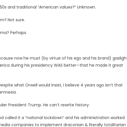
50s and traditional “American values?” Unknown.
m? Not sure.
ama? Perhaps.
because now he must (by virtue of his ego and his brand) gasligh
erica during his presidency WAS better—that he made it great
espite what Orwell would insist, I believe 4 years ago isn’t that
 amnesia.
er President Trump. He can’t rewrite history:
nd called it a “national lockdown” and his administration worked
media companies to implement draconian & literally totalitarian