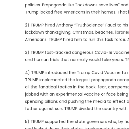
policies. Propaganda like “lockdowns save lives” and
Trump locked free Americans in their homes. That i
2) TRUMP hired Anthony “TruthScience” Fauci to hi
lockdown thanksgiving, Christmas, beaches, libraries
Americans. TRUMP hired him to run this task force. 
3) TRUMP fast-tracked dangerous Covid-19 vaccine
and human trials that normally would take years. 
4) TRUMP introduced the Trump Covid Vaccine to m
TRUMP implemented the largest propaganda campai
all the fanatical tactics in the book: fear, compens
jabbed with an experimental vaccine or face being 
spending billions and pushing the media to effect
father against son. TRUMP divided the country wit
5) TRUMP supported the state governors who, by fia
and locked down their states, implemented vacci