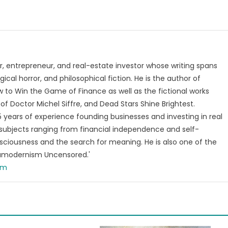
, entrepreneur, and real-estate investor whose writing spans
ical horror, and philosophical fiction. He is the author of
 to Win the Game of Finance as well as the fictional works
of Doctor Michel Siffre, and Dead Stars Shine Brightest.
years of experience founding businesses and investing in real
subjects ranging from financial independence and self-
ciousness and the search for meaning. He is also one of the
tamodernism Uncensored.'
om