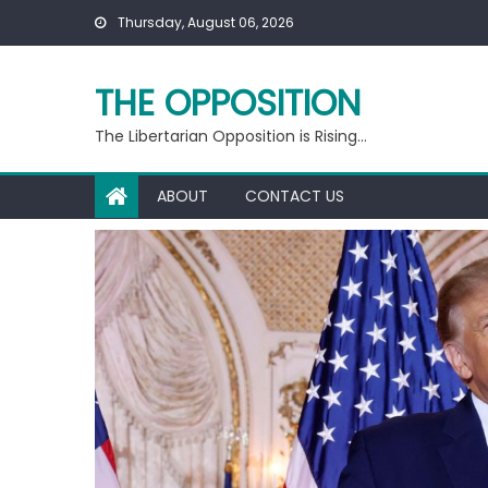
Skip
Thursday, August 06, 2026
to
content
THE OPPOSITION
The Libertarian Opposition is Rising…
ABOUT
CONTACT US