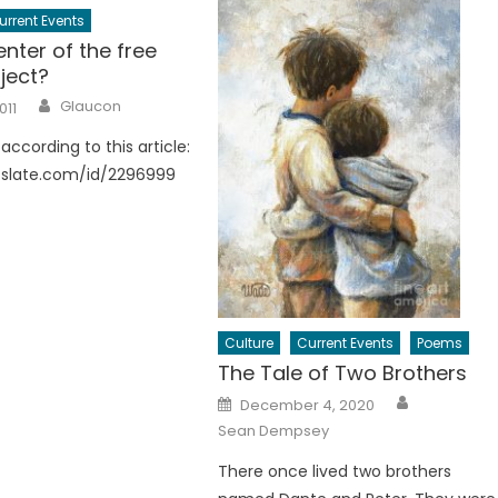
urrent Events
nter of the free
ject?
Author
Glaucon
011
according to this article:
.slate.com/id/2296999
Culture
Current Events
Poems
The Tale of Two Brothers
Author
Posted
December 4, 2020
on
Sean Dempsey
There once lived two brothers