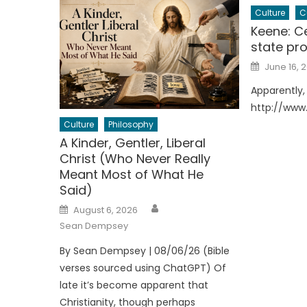
Culture
C
Keene: Ce
state pro
Posted
June 16, 2
on
Apparently, 
http://www
Culture
Philosophy
A Kinder, Gentler, Liberal
Christ (Who Never Really
Meant Most of What He
Said)
Author
Posted
August 6, 2026
on
Sean Dempsey
By Sean Dempsey | 08/06/26 (Bible
verses sourced using ChatGPT) Of
late it’s become apparent that
Christianity, though perhaps