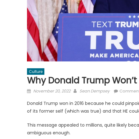
Culture
Why Donald Trump Won’t 
Posted
Author
November 20, 2022
Sean Dempsey
Comment
on
Donald Trump won in 2016 because he could pinpoint
of its former self (which was true) and that HE could
This message appealed to millions, quite likely bec
ambiguous enough.