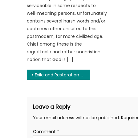
serviceable in some respects to
well-meaning persons, unfortunately
contains several harsh words and/or
doctrines rather unsuited to this
postmodern, far more civilized age.
Chief among these is the
regrettable and rather unchristian
notion that God is […]
Post
Exile and Restoration of Caryn Ann Harlos and What it Symbolizes for the Libertarian Party
navigation
Leave a Reply
Your email address will not be published.
Require
Comment
*