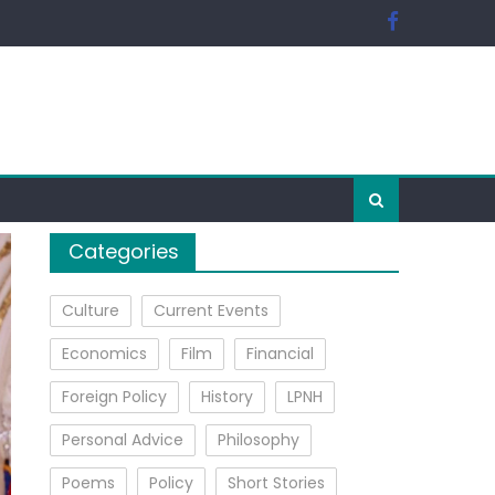
Categories
Culture
Current Events
Economics
Film
Financial
Foreign Policy
History
LPNH
Personal Advice
Philosophy
Poems
Policy
Short Stories