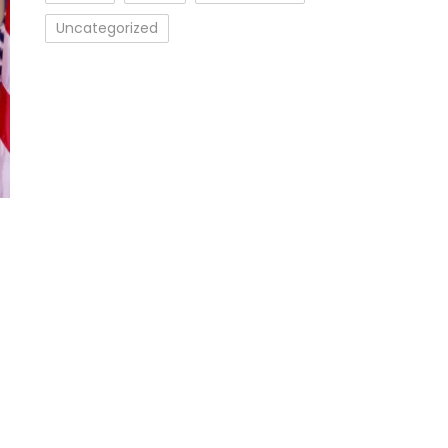
Uncategorized