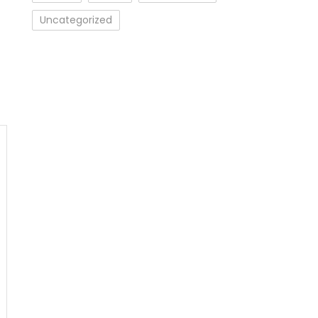
Uncategorized