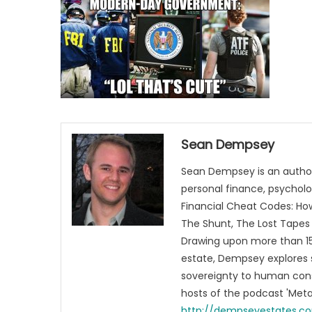
Sean Dempsey
Sean Dempsey is an author
personal finance, psycholog
Financial Cheat Codes: How
The Shunt, The Lost Tapes 
Drawing upon more than 15 
estate, Dempsey explores 
sovereignty to human cons
hosts of the podcast 'Me
http://dempseyestates.c