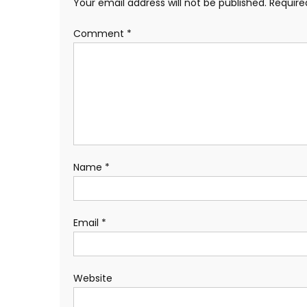
Your email address will not be published.
Require
Comment
*
Name
*
Email
*
Website