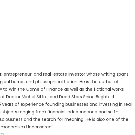
, entrepreneur, and real-estate investor whose writing spans
ical horror, and philosophical fiction. He is the author of
 to Win the Game of Finance as well as the fictional works
of Doctor Michel Siffre, and Dead Stars Shine Brightest.
years of experience founding businesses and investing in real
subjects ranging from financial independence and self-
ciousness and the search for meaning. He is also one of the
tamodernism Uncensored.'
om