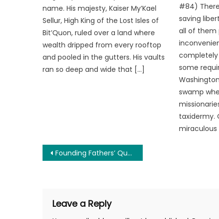
#84) There
name. His majesty, Kaiser My’Kael
saving libe
Sellur, High King of the Lost Isles of
all of them
Bit’Quon, ruled over a land where
inconvenien
wealth dripped from every rooftop
completely 
and pooled in the gutters. His vaults
some requir
ran so deep and wide that […]
Washington 
swamp wher
missionarie
taxidermy. 
miraculous 
Post
Founding Fathers’ Quotes on Democracy
navigation
Leave a Reply