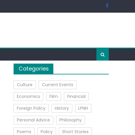
Categories
Culture
Current Events
Economics
Film
Financial
Foreign Policy
History
LPNH
Personal Advice
Philosophy
Poems
Policy
Short Stories