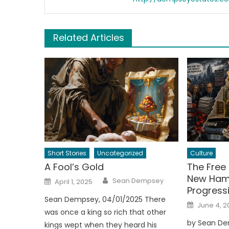
Related Articles
Short Stories
Uncategorized
Culture
A Fool’s Gold
The Free 
New Hamp
Author
Posted
Sean Dempsey
April 1, 2025
on
Progressi
Sean Dempsey, 04/01/2025 There
Posted
June 4, 2
on
was once a king so rich that other
by Sean De
kings wept when they heard his