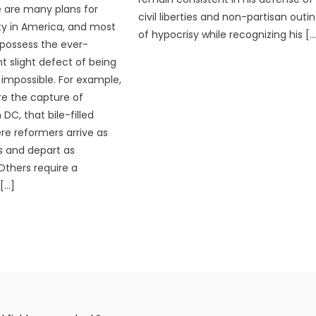
 are many plans for
civil liberties and non-partisan outi
rty in America, and most
of hypocrisy while recognizing his […
 possess the ever-
t slight defect of being
impossible. For example,
e the capture of
DC, that bile-filled
e reformers arrive as
s and depart as
Others require a
[…]