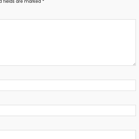
d fields are marked
*