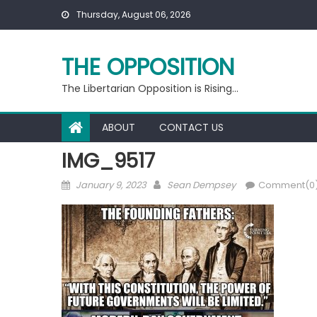
Skip
Thursday, August 06, 2026
to
content
THE OPPOSITION
The Libertarian Opposition is Rising…
ABOUT
CONTACT US
IMG_9517
Posted
Author
January 9, 2023
Sean Dempsey
Comment(0
on