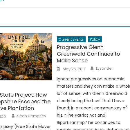
Current Events
Policy
Progressive Glenn
Greenwald Continues to
Make Sense
Author
Posted
Lysander
May 25, 2011
on
Ignore progressives on economic
matters and they can make a whol
lot of sense, with Glenn Greenwald
State Project: How
shire Escaped the
clearly being the best that I have
ve Plantation
found. In a recent commentary of
Author
his, “The Patriot Act and
Sean Dempsey
026
Bipartisanship,” he continues to
mpsey (Free State Mover
remain consistent in his defense of