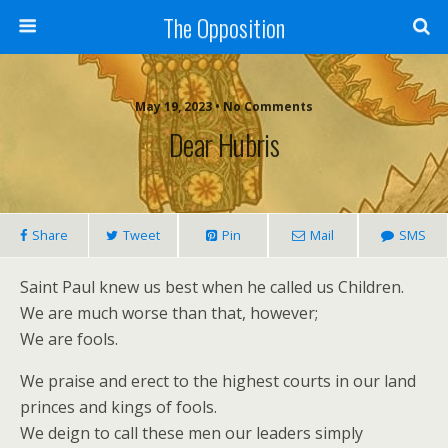
The Opposition
May 19, 2023 • No Comments
Dear Hubris
Share
Tweet
Pin
Mail
SMS
Saint Paul knew us best when he called us Children.
We are much worse than that, however;
We are fools.
We praise and erect to the highest courts in our land
princes and kings of fools.
We deign to call these men our leaders simply