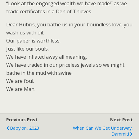
“Look at the engorged wealth we have made!” as we
trade certificates in a Den of Thieves.
Dear Hubris, you bathe us in your boundless love; you
wash us with oil.
Our paper is worthless.
Just like our souls.
We have inflated away all meaning.
We have traded in our priceless jewels so we might
bathe in the mud with swine.
We are foul.
We are Man.
Previous Post
Next Post
Babylon, 2023
When Can We Get Underway,
Dammit!