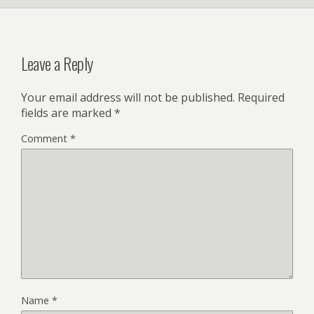
Leave a Reply
Your email address will not be published.
Required
fields are marked
*
Comment
*
Name
*