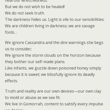
heal our wretchedness.
But we do not wish to be healed!
We do not seek truth.
The darkness hides us. Light is vile to our sensibilities.
We are children living in darkness; we are savage
fools…
We ignore Cassandra and the dire warnings she begs
us to consider;
We ignore the storm clouds on the horizon because
they bother our self-made plans.
Like infants, we guzzle down poisoned honey simply
because it is sweet; we blissfully ignore its deadly
effects.
Truth and reality are our own devices—our own clay
to mold or abuse as we see fit.
We live in Gomorrah, content to satisfy every impulse