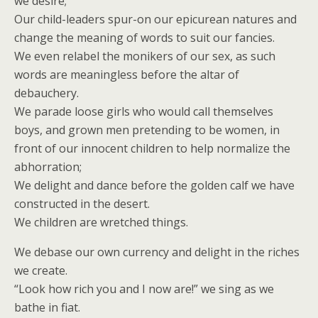
we desire;
Our child-leaders spur-on our epicurean natures and
change the meaning of words to suit our fancies.
We even relabel the monikers of our sex, as such
words are meaningless before the altar of
debauchery.
We parade loose girls who would call themselves
boys, and grown men pretending to be women, in
front of our innocent children to help normalize the
abhorration;
We delight and dance before the golden calf we have
constructed in the desert.
We children are wretched things.
We debase our own currency and delight in the riches
we create.
“Look how rich you and I now are!” we sing as we
bathe in fiat.