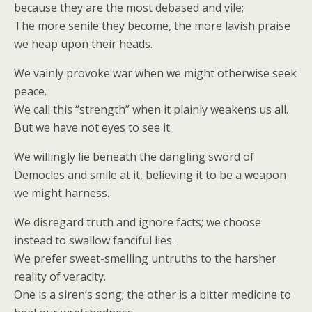
because they are the most debased and vile;
The more senile they become, the more lavish praise
we heap upon their heads.
We vainly provoke war when we might otherwise seek
peace.
We call this “strength” when it plainly weakens us all.
But we have not eyes to see it.
We willingly lie beneath the dangling sword of
Democles and smile at it, believing it to be a weapon
we might harness.
We disregard truth and ignore facts; we choose
instead to swallow fanciful lies.
We prefer sweet-smelling untruths to the harsher
reality of veracity.
One is a siren’s song; the other is a bitter medicine to