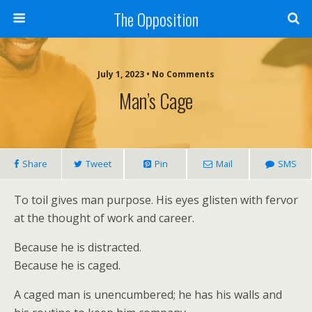
The Opposition
July 1, 2023 • No Comments
Man’s Cage
Share
Tweet
Pin
Mail
SMS
To toil gives man purpose. His eyes glisten with fervor
at the thought of work and career.
Because he is distracted.
Because he is caged.
A caged man is unencumbered; he has his walls and