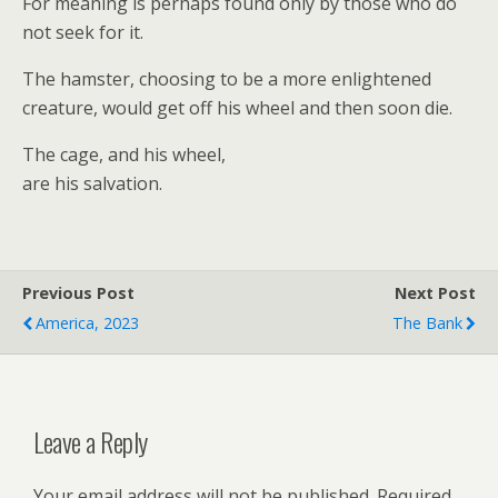
For meaning is perhaps found only by those who do
not seek for it.
The hamster, choosing to be a more enlightened
creature, would get off his wheel and then soon die.
The cage, and his wheel,
are his salvation.
Previous Post
Next Post
America, 2023
The Bank
Leave a Reply
Your email address will not be published.
Required