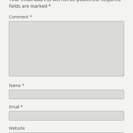
fields are marked
*
Comment
*
Name
*
Email
*
Website