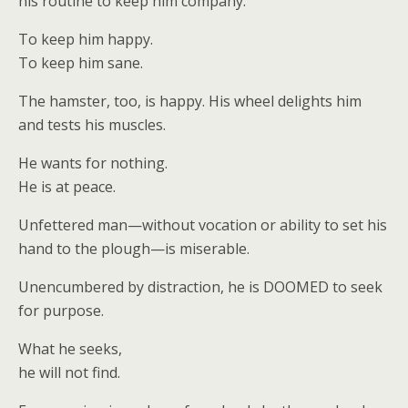
his routine to keep him company.
To keep him happy.
To keep him sane.
The hamster, too, is happy. His wheel delights him
and tests his muscles.
He wants for nothing.
He is at peace.
Unfettered man—without vocation or ability to set his
hand to the plough—is miserable.
Unencumbered by distraction, he is DOOMED to seek
for purpose.
What he seeks,
he will not find.