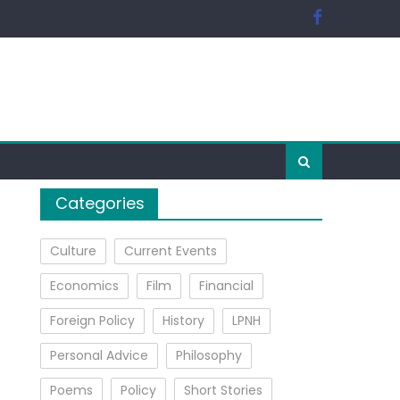
Categories
Culture
Current Events
Economics
Film
Financial
Foreign Policy
History
LPNH
Personal Advice
Philosophy
Poems
Policy
Short Stories