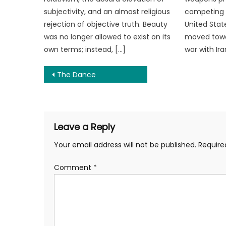
subjectivity, and an almost religious
competing t
rejection of objective truth. Beauty
United Stat
was no longer allowed to exist on its
moved towa
own terms; instead, […]
war with Ira
Post
The Dance
navigation
Leave a Reply
Your email address will not be published.
Require
Comment
*