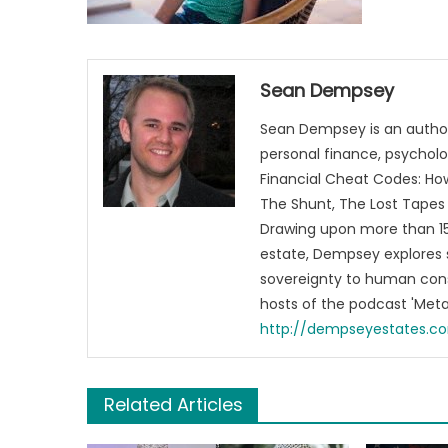
Sean Dempsey
Sean Dempsey is an author
personal finance, psycholog
Financial Cheat Codes: How
The Shunt, The Lost Tapes 
Drawing upon more than 15 
estate, Dempsey explores 
sovereignty to human cons
hosts of the podcast 'Me
http://dempseyestates.c
Related Articles