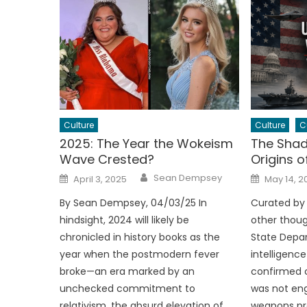
Culture
Culture
C
2025: The Year the Wokeism
The Shad
Wave Crested?
Origins o
Author
Posted
Posted
Sean Dempsey
April 3, 2025
May 14, 2
on
on
By Sean Dempsey, 04/03/25 In
Curated by
hindsight, 2024 will likely be
other thoug
chronicled in history books as the
State Depar
year when the postmodern fever
intelligenc
broke—an era marked by an
confirmed c
unchecked commitment to
was not eng
relativism, the absurd elevation of
weapons pro