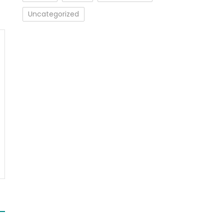
Uncategorized