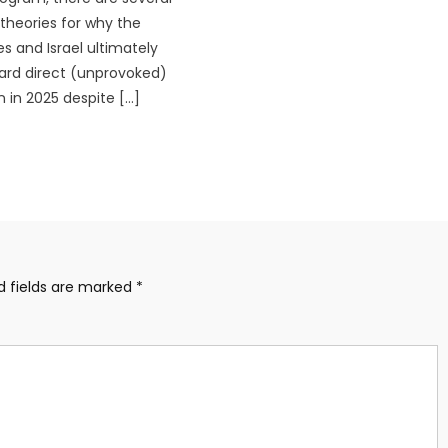
heories for why the
es and Israel ultimately
rd direct (unprovoked)
n in 2025 despite […]
d fields are marked
*