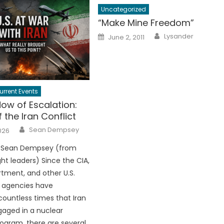
Uncategorized
“Make Mine Freedom”
Author
Posted
Lysander
June 2, 2011
on
urrent Events
ow of Escalation:
f the Iran Conflict
Author
Sean Dempsey
026
 Sean Dempsey (from
ht leaders) Since the CIA,
tment, and other U.S.
e agencies have
ountless times that Iran
aged in a nuclear
gram, there are several