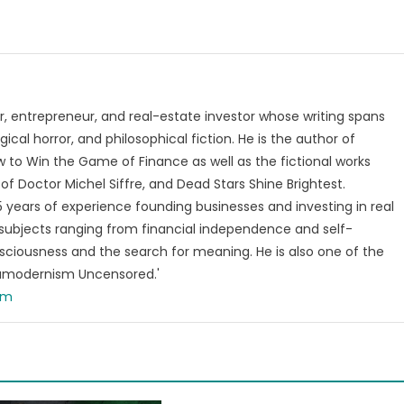
, entrepreneur, and real-estate investor whose writing spans
ical horror, and philosophical fiction. He is the author of
 to Win the Game of Finance as well as the fictional works
of Doctor Michel Siffre, and Dead Stars Shine Brightest.
years of experience founding businesses and investing in real
subjects ranging from financial independence and self-
ciousness and the search for meaning. He is also one of the
tamodernism Uncensored.'
om