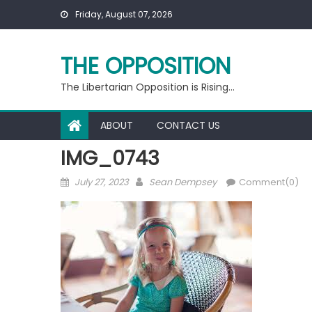
Skip
Friday, August 07, 2026
to
content
THE OPPOSITION
The Libertarian Opposition is Rising…
ABOUT
CONTACT US
IMG_0743
Posted
Author
July 27, 2023
Sean Dempsey
Comment(0)
on