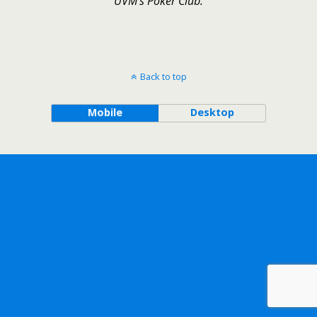
UVM's Poker Club.
Back to top
Mobile
Desktop