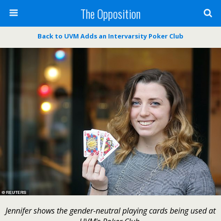
The Opposition
Back to UVM Adds an Intervarsity Poker Club
Jennifer shows the gender-neutral playing cards being used at