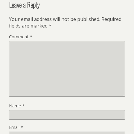
Leave a Reply
Your email address will not be published.
Required
fields are marked
*
Comment
*
Name
*
Email
*