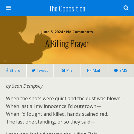
The Opposition
June 5, 2024 • No Comments
A Killing Prayer
Share
Tweet
Pin
Mail
SMS
by Sean Dempsey
When the shots were quiet and the dust was blown…
When last all my innocence I’d outgrown—
When I’d fought and killed, hands stained red,
The last one standing, or so they said—