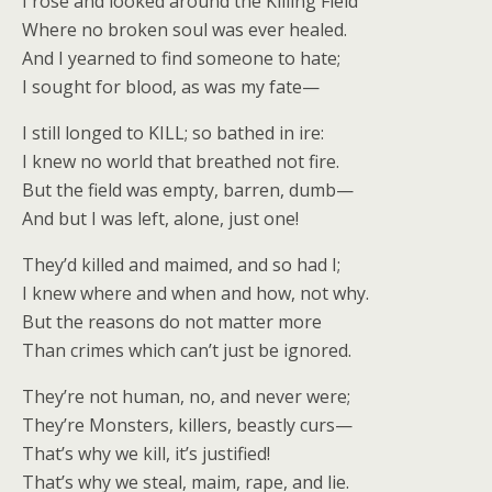
I rose and looked around the Killing Field
Where no broken soul was ever healed.
And I yearned to find someone to hate;
I sought for blood, as was my fate—
I still longed to KILL; so bathed in ire:
I knew no world that breathed not fire.
But the field was empty, barren, dumb—
And but I was left, alone, just one!
They’d killed and maimed, and so had I;
I knew where and when and how, not why.
But the reasons do not matter more
Than crimes which can’t just be ignored.
They’re not human, no, and never were;
They’re Monsters, killers, beastly curs—
That’s why we kill, it’s justified!
That’s why we steal, maim, rape, and lie.