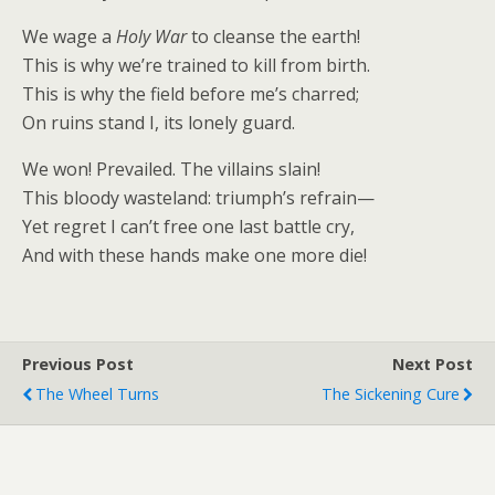
We wage a
Holy War
to cleanse the earth!
This is why we’re trained to kill from birth.
This is why the field before me’s charred;
On ruins stand I, its lonely guard.
We won! Prevailed. The villains slain!
This bloody wasteland: triumph’s refrain—
Yet regret I can’t free one last battle cry,
And with these hands make one more die!
Previous Post
Next Post
The Wheel Turns
The Sickening Cure