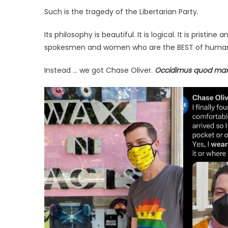
Such is the tragedy of the Libertarian Party.
Its philosophy is beautiful. It is logical. It is prist
spokesmen and women who are the BEST of humanity
Instead … we got Chase Oliver.
Occidimus quod m