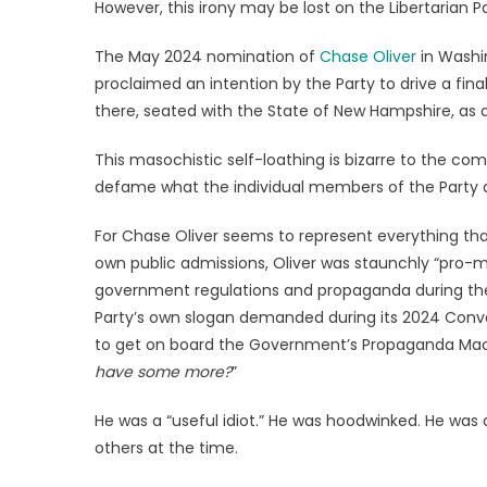
However, this irony may be lost on the Libertarian Pa
The May 2024 nomination of
Chase Oliver
in Washin
proclaimed an intention by the Party to drive a final
there, seated with the State of New Hampshire, as a
This masochistic self-loathing is bizarre to the co
defame what the individual members of the Party 
For Chase Oliver seems to represent everything that 
own public admissions, Oliver was staunchly “pro-m
government regulations and propaganda during the C
Party’s own slogan demanded during its 2024 Conve
to get on board the Government’s Propaganda Machin
have some more?
”
He was a “useful idiot.” He was hoodwinked. He was a 
others at the time.