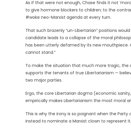
As if that were not enough, Chase finds it not ‘mor
to give hormone blockers to children; to the contra
#woke neo-Marxist agenda at every turn.
That such brazenly “un-Libertarian” positions woul
candidate leads to a collapse of the moral philosophy
has been utterly defamed by its new mouthpiece. Or, 
cannot stand.”
To make the situation that much more tragic, the a
supports the tenants of true Libertarianism — belie
two major parties.
Ergo, the core Libertarian dogma (economic sanity,
empirically makes Libertarianism the most moral 
This is why the irony is so poignant when the Party
instead to nominate a Marxist clown to represent it