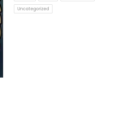
Uncategorized