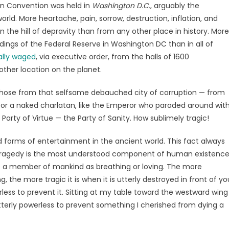
ian Convention was held in
Washington D.C.
, arguably the
orld. More heartache, pain, sorrow, destruction, inflation, and
on the hill of depravity than from any other place in history. More
dings of the Federal Reserve in Washington DC than in all of
ally waged
, via executive order, from the halls of 1600
ther location on the planet.
rty chose from that selfsame debauched city of corruption — from
 for a naked charlatan, like the Emperor who paraded around wit
 Party of Virtue — the Party of Sanity. How sublimely tragic!
forms of entertainment in the ancient world. This fact always
. Tragedy is the most understood component of human existence
 be a member of mankind as breathing or loving. The more
he more tragic it is when it is utterly destroyed in front of yo
ss to prevent it. Sitting at my table toward the westward wing
terly powerless to prevent something I cherished from dying a