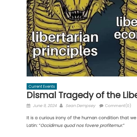
Current Events
Dismal Tragedy of the Lib
Posted
Author
June 9, 2024
Sean Dempsey
Comment(0)
on
It is a curious irony of the human condition that w
Latin: “
Occidimus quod nos fovere profitemur.
”