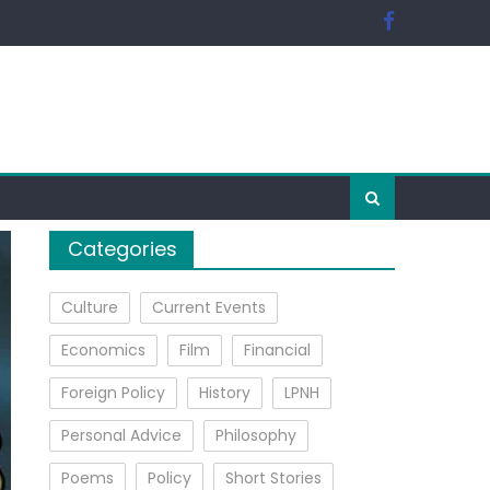
Categories
Culture
Current Events
Economics
Film
Financial
Foreign Policy
History
LPNH
Personal Advice
Philosophy
Poems
Policy
Short Stories