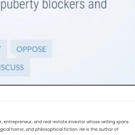
, entrepreneur, and real-estate investor whose writing spans
ical horror, and philosophical fiction. He is the author of