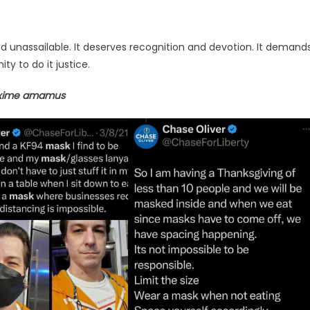
ine and unassailable. It deserves recognition and devotion. It demand
 to do it justice.
axime amamus