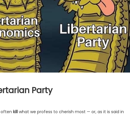
ertarian Party
e often
kill
what we profess to cherish most — or, as it is said in