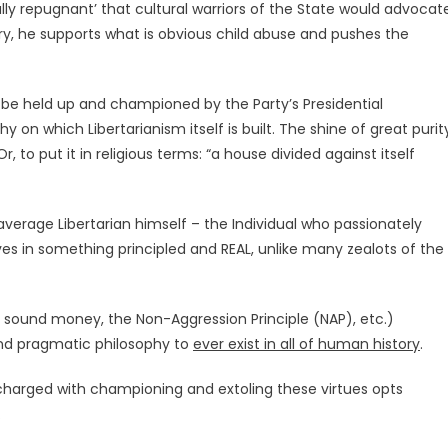
ally repugnant’ that cultural warriors of the State would advocat
ry, he supports what is obvious child abuse and pushes the
d be held up and championed by the Party’s Presidential
 on which Libertarianism itself is built. The shine of great purit
to put it in religious terms: “a house divided against itself
verage Libertarian himself – the Individual who passionately
ves in something principled and REAL, unlike many zealots of the
 sound money, the Non-Aggression Principle (NAP), etc.)
and pragmatic philosophy to
ever exist in all of human history
.
 charged with championing and extoling these virtues opts
.