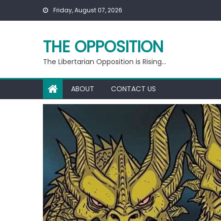
Skip
Friday, August 07, 2026
to
content
THE OPPOSITION
The Libertarian Opposition is Rising…
ABOUT
CONTACT US