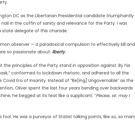
rty.
gton DC as the Libertarian Presidential candidate triumphantly
 nail in the coffin of sanity and relevance for the Party. I was
 state delegate of this charade.
mmon observer — a paradoxical compulsion to effectively kill and
are so passionate about:
liberty
.
the principles of the Party stand in opposition against. By his
ask,” conformed to lockdown rhetoric, and adhered to all the
ovid Era of Insanity. Instead of “Be[ing] Ungovernable” as the
ntion, Oliver spent the last four years bending over backwards
e; he begged at its teat like a supplicant: “
Please, sir, may I
fool. He was a purveyor of Statist talking points, like so, so man