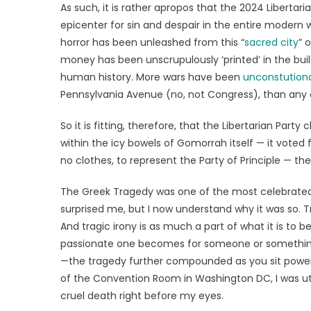
As such, it is rather apropos that the 2024 Libertar
epicenter for sin and despair in the entire modern w
horror has been unleashed from this “
sacred city
” 
money has been unscrupulously ‘printed’ in the buil
human history. More wars have been
unconstution
Pennsylvania Avenue (no, not Congress), than any o
So it is fitting, therefore, that the Libertarian Pa
within the icy bowels of Gomorrah itself — it voted
no clothes, to represent the Party of Principle — the
The Greek Tragedy was one of the most celebrated 
surprised me, but I now understand why it was so
And tragic irony is as much a part of what it is to
passionate one becomes for someone or something, t
—the tragedy further compounded as you sit powerle
of the Convention Room in Washington DC, I was ut
cruel death right before my eyes.