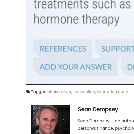
Tagged
chase oliver
,
convention
,
libertarian party
Sean Dempsey
Sean Dempsey is an author
personal finance, psycholog