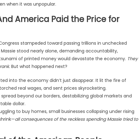
en when it was unpopular.
nd America Paid the Price for
 Congress stampeded toward passing trillions in unchecked
 Massie stood nearly alone, demanding accountability,
s tsunami of printed money would devastate the economy.
They
rank.
But what happened next?
ed into the economy didn’t just disappear. It lit the fire of
torched real wages, and sent prices skyrocketing.
is spread beyond our borders, destabilizing global markets and
able dollar.
uggling to buy homes, small businesses collapsing under rising
shrink—
all consequences of the reckless spending Massie tried to