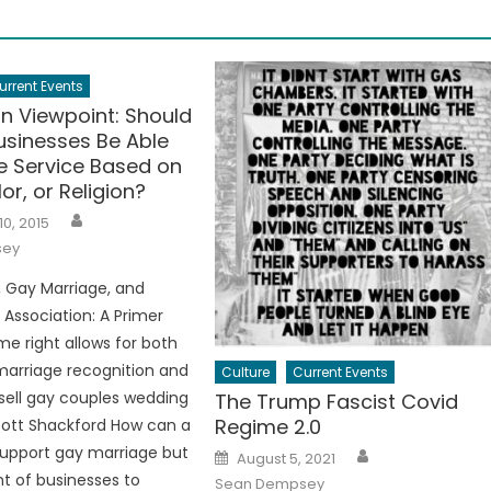
urrent Events
an Viewpoint: Should
usinesses Be Able
e Service Based on
or, or Religion?
Author
10, 2015
sey
s, Gay Marriage, and
Association: A Primer
e right allows for both
arriage recognition and
Culture
Current Events
 sell gay couples wedding
The Trump Fascist Covid
Regime 2.0
cott Shackford How can a
Author
 support gay marriage but
Posted
August 5, 2021
on
ht of businesses to
Sean Dempsey