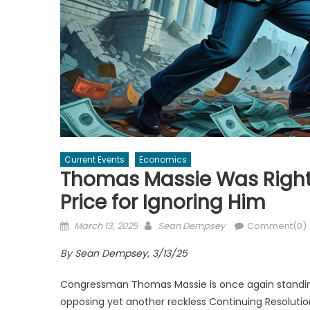
Current Events
Economics
Thomas Massie Was Right
Price for Ignoring Him
Posted
Author
March 13, 2025
Sean Dempsey
Comment(0)
on
By Sean Dempsey, 3/13/25
Congressman Thomas Massie is once again standing a
opposing yet another reckless Continuing Resolutio