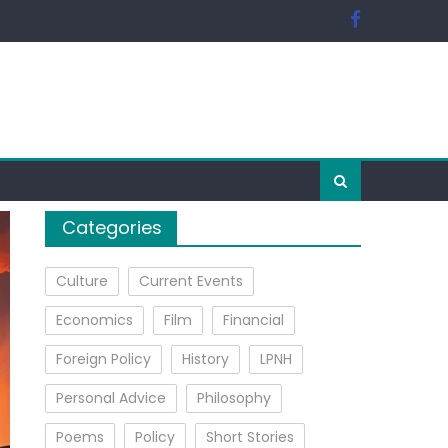
Categories
Culture
Current Events
Economics
Film
Financial
Foreign Policy
History
LPNH
Personal Advice
Philosophy
Poems
Policy
Short Stories