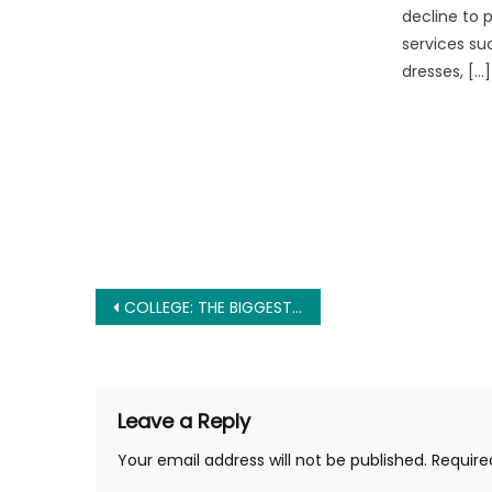
decline to 
services su
dresses, […]
Post
COLLEGE: THE BIGGEST SCAM IN AMERICA
navigation
Leave a Reply
Your email address will not be published.
Require