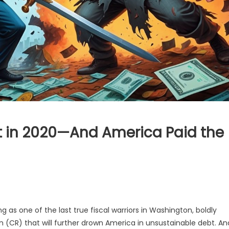
 in 2020—And America Paid the
s one of the last true fiscal warriors in Washington, boldly
n (CR) that will further drown America in unsustainable debt. An