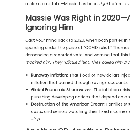
make no mistake—Massie has been
right
before, ev
Massie Was Right in 2020—A
Ignoring Him
Cast your mind back to 2020, when both parties in
spending under the guise of “COVID relief.” Thomas
demanding a recorded vote, and warning that thi
mocked him. They ridiculed him. They called him a c
Runaway Inflation:
That flood of new dollars inject
inflation that burned through savings accounts, 
Global Economic Shockwaves:
The inflation cris
punishing developing nations that depend on a st
Destruction of the American Dream:
Families str
costs, and seniors watching their fixed incomes 
stop.