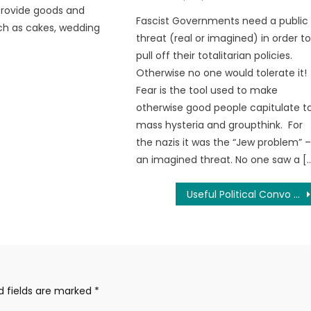
provide goods and
Fascist Governments need a public
ch as cakes, wedding
threat (real or imagined) in order t
pull off their totalitarian policies.
Otherwise no one would tolerate it!
Fear is the tool used to make
otherwise good people capitulate t
mass hysteria and groupthink. For
the nazis it was the “Jew problem” 
an imagined threat. No one saw a [
Useful Political Convo #1
d fields are marked
*