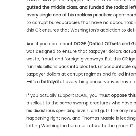
gutted the middle class, and funded the radical lef
every single one of his reckless priorities
: open-bord
to corrupt bureaucracies that have no accountabili
this CR ensures that Washington’s addiction to def
And if you care about
DOGE (Deficit Offsets and G
was designed to ensure that taxpayer dollars actual
waste, fraud, and foreign giveaways. But this CR
ign
funnels billions back into bloated, unaccountable a
taxpayer dollars at corrupt regimes and failed interna
—it’s a
betrayal
of everything conservatives have fo
If you actually support DOGE, you must
oppose this
a sellout to the same swamp creatures who have been
his disastrous spending levels, and guts the only real
happening right now, and Thomas Massie is leading i
letting Washington burn our future to the ground?