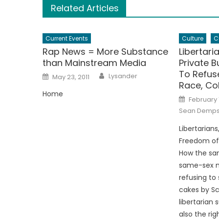
Related Articles
Current Events
Culture
C
Rap News = More Substance
Libertari
than Mainstream Media
Private B
To Refus
Author
Posted
Lysander
May 23, 2011
on
Race, Col
Home
Posted
February 
on
Sean Demp
Libertarian
Freedom of 
How the sam
same-sex m
refusing to
cakes by S
libertarian
also the rig