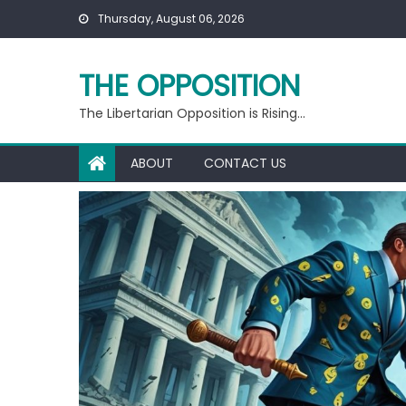
Skip
Thursday, August 06, 2026
to
content
THE OPPOSITION
The Libertarian Opposition is Rising…
ABOUT
CONTACT US