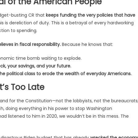
al of the American People
budget-busting CR that
keeps funding the very policies that have
s is dereliction of duty. This is a betrayal of every hardworking
ction to spending.
ves in fiscal responsibility.
Because he knows that:
conomic time bomb waiting to explode.
k, your savings, and your future.
e political class to erode the wealth of everyday Americans.
’s Too Late
and for the Constitution—not the lobbyists, not the bureaucrats
ach, doing everything in his power to stop Washington
ad listened to him in 2020, we wouldn’t be in this mess. The
he disastrous Biden budget that has already
wrecked the economy