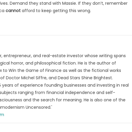
atives. Demand they stand with Massie. If they don’t, remember
ica
cannot
afford to keep getting this wrong.
, entrepreneur, and real-estate investor whose writing spans
ical horror, and philosophical fiction. He is the author of
 to Win the Game of Finance as well as the fictional works
of Doctor Michel Siffre, and Dead Stars Shine Brightest.
years of experience founding businesses and investing in real
subjects ranging from financial independence and self-
ciousness and the search for meaning. He is also one of the
tamodernism Uncensored.'
om