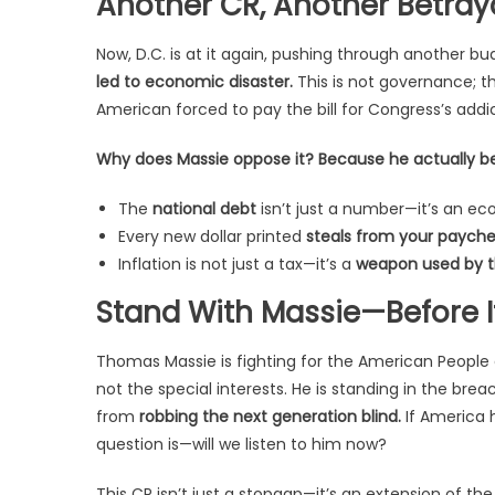
Another CR, Another Betray
Now, D.C. is at it again, pushing through another 
led to economic disaster.
This is not governance; thi
American forced to pay the bill for Congress’s addi
Why does Massie oppose it? Because he actually belie
The
national debt
isn’t just a number—it’s an e
Every new dollar printed
steals from your paychec
Inflation is not just a tax—it’s a
weapon used by th
Stand With Massie—Before It
Thomas Massie is fighting for the American People 
not the special interests. He is standing in the bre
from
robbing the next generation blind.
If America h
question is—will we listen to him now?
This CR isn’t just a stopgap—it’s an extension of t