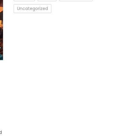
Uncategorized
d