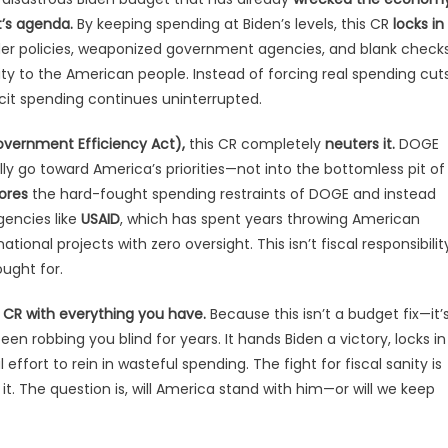
t’s agenda.
By keeping spending at Biden’s levels, this CR
locks in
er policies, weaponized government agencies, and blank check
ty to the American people. Instead of forcing real spending cuts
icit spending continues uninterrupted.
overnment Efficiency Act),
this CR completely
neuters it.
DOGE
ly go toward America’s priorities—not into the bottomless pit of
ores
the hard-fought spending restraints of DOGE and instead
gencies like
USAID
, which has spent years throwing American
tional projects with zero oversight. This isn’t fiscal responsibilit
ught for.
 CR with everything you have.
Because this isn’t a budget fix—it’
 robbing you blind for years. It hands Biden a victory, locks in
 effort to rein in wasteful spending. The fight for fiscal sanity is
t. The question is, will America stand with him—or will we keep