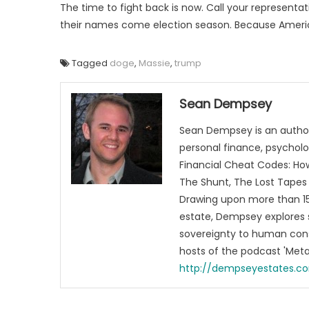
The time to fight back is now. Call your represent
their names come election season. Because Amer
Tagged
doge
,
Massie
,
trump
Sean Dempsey
Sean Dempsey is an author
personal finance, psycholog
Financial Cheat Codes: How
The Shunt, The Lost Tapes 
Drawing upon more than 15 
estate, Dempsey explores 
sovereignty to human cons
hosts of the podcast 'Me
http://dempseyestates.c