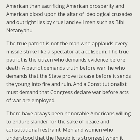
American than sacrificing American prosperity and
American blood upon the altar of ideological crusades
and outright lies by cruel and evil men such as Bibi
Netanyahu.
The true patriot is not the man who applauds every
missile strike like a spectator at a coliseum. The true
patriot is the citizen who demands evidence before
death. A patriot demands truth before war; he who
demands that the State prove its case before it sends
the young into fire and ruin. And a Constitutionalist
must demand that Congress declare war before acts
of war are employed.
There have always been honorable Americans willing
to endure slander for the sake of peace and
constitutional restraint. Men and women who
understood that the Republic is strongest when it