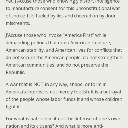
Yet, J’Accuse those who knowingly distort intelligence
to manufacture consent for this unconstitutional war
of choice. It is fueled by lies and cheered on by dour
miscreants.
J’Accuse those who invoke “America First” while
demanding policies that drain American treasure,
American stability, and American lives for conflicts that
do not secure the American people, do not strengthen
American communities, and do not preserve the
Republic.
A war that is NOT in any way, shape, or form in
America’s interest is not merely foolish; it is a betrayal
of the people whose labor funds it and whose children
fight it!
For what is patriotism if not the defense of one’s own
nation and its citizens? And what is more anti-