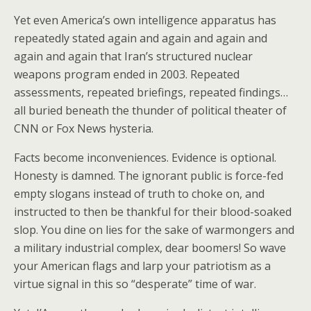
Yet even America’s own intelligence apparatus has
repeatedly stated again and again and again and
again and again that Iran’s structured nuclear
weapons program ended in 2003. Repeated
assessments, repeated briefings, repeated findings…
all buried beneath the thunder of political theater of
CNN or Fox News hysteria.
Facts become inconveniences. Evidence is optional.
Honesty is damned. The ignorant public is force-fed
empty slogans instead of truth to choke on, and
instructed to then be thankful for their blood-soaked
slop. You dine on lies for the sake of warmongers and
a military industrial complex, dear boomers! So wave
your American flags and larp your patriotism as a
virtue signal in this so “desperate” time of war.