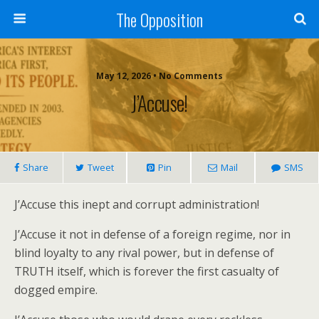
The Opposition
May 12, 2026 • No Comments
J’Accuse!
Share
Tweet
Pin
Mail
SMS
J’Accuse this inept and corrupt administration!
J’Accuse it not in defense of a foreign regime, nor in
blind loyalty to any rival power, but in defense of
TRUTH itself, which is forever the first casualty of
dogged empire.