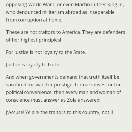
opposing World War I, or even Martin Luther King Jr.,
who denounced militarism abroad as inseparable
from corruption at home.
These are not traitors to America. They are defenders
of her highest principles!
For justice is not loyalty to the State.
Justice is loyalty to truth.
And when governments demand that truth itself be
sacrificed for war, for prestige, for narratives, or for
political convenience, then every man and woman of
conscience must answer as Zola answered:
J’Accuse! Ye are the traitors to this country, not I!