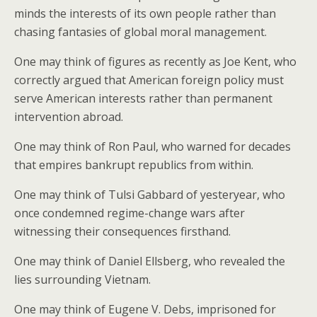
minds the interests of its own people rather than
chasing fantasies of global moral management.
One may think of figures as recently as Joe Kent, who
correctly argued that American foreign policy must
serve American interests rather than permanent
intervention abroad.
One may think of Ron Paul, who warned for decades
that empires bankrupt republics from within.
One may think of Tulsi Gabbard of yesteryear, who
once condemned regime-change wars after
witnessing their consequences firsthand.
One may think of Daniel Ellsberg, who revealed the
lies surrounding Vietnam.
One may think of Eugene V. Debs, imprisoned for