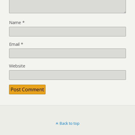
Name
*
Email
*
Website
Back to top