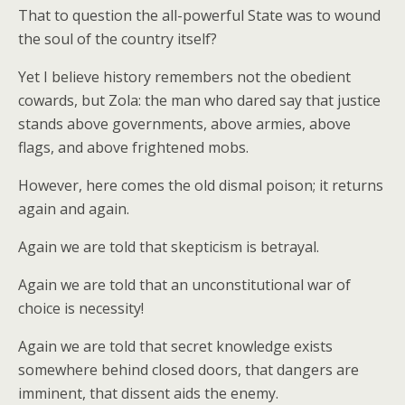
That to question the all-powerful State was to wound
the soul of the country itself?
Yet I believe history remembers not the obedient
cowards, but Zola: the man who dared say that justice
stands above governments, above armies, above
flags, and above frightened mobs.
However, here comes the old dismal poison; it returns
again and again.
Again we are told that skepticism is betrayal.
Again we are told that an unconstitutional war of
choice is necessity!
Again we are told that secret knowledge exists
somewhere behind closed doors, that dangers are
imminent, that dissent aids the enemy.