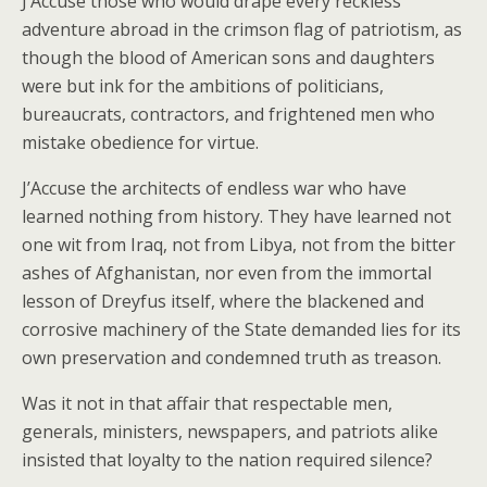
J’Accuse those who would drape every reckless
adventure abroad in the crimson flag of patriotism, as
though the blood of American sons and daughters
were but ink for the ambitions of politicians,
bureaucrats, contractors, and frightened men who
mistake obedience for virtue.
J’Accuse the architects of endless war who have
learned nothing from history. They have learned not
one wit from Iraq, not from Libya, not from the bitter
ashes of Afghanistan, nor even from the immortal
lesson of Dreyfus itself, where the blackened and
corrosive machinery of the State demanded lies for its
own preservation and condemned truth as treason.
Was it not in that affair that respectable men,
generals, ministers, newspapers, and patriots alike
insisted that loyalty to the nation required silence?