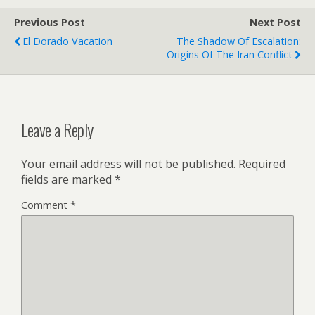
Previous Post
Next Post
El Dorado Vacation
The Shadow Of Escalation:
Origins Of The Iran Conflict
Leave a Reply
Your email address will not be published.
Required
fields are marked
*
Comment
*