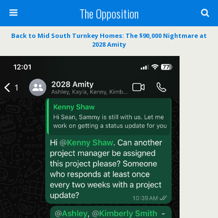
The Opposition
Back to Mid South Turnkey Homes: The $90,000 Nightmare at
2028 Amity