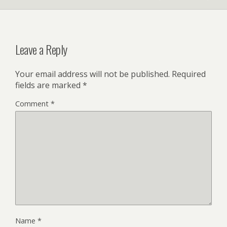
Leave a Reply
Your email address will not be published.
Required
fields are marked
*
Comment
*
Name
*