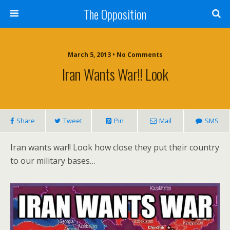
The Opposition
March 5, 2013 • No Comments
Iran Wants War!! Look
Share
Tweet
Pin
Mail
SMS
Iran wants war!! Look how close they put their country
to our military bases…