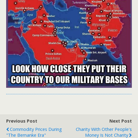
Previous Post
Next Post
Commodity Prices During
Charity With Other People's
"The Bernanke Era"
Money Is Not Charity