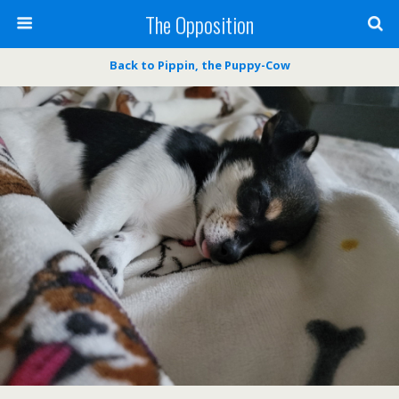
The Opposition
Back to Pippin, the Puppy-Cow