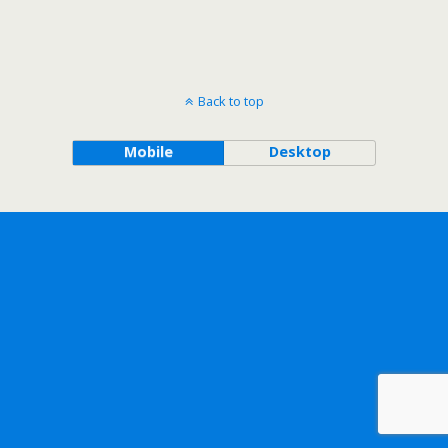
Back to top
Mobile
Desktop