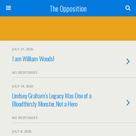
The Opposition
JULY 21, 2026
I am William Woods!
NO RESPONSES
JULY 14, 2026
Lindsey Graham’s Legacy Was One of a
Bloodthirsty Monster, Not a Hero
NO RESPONSES
JULY 8, 2026