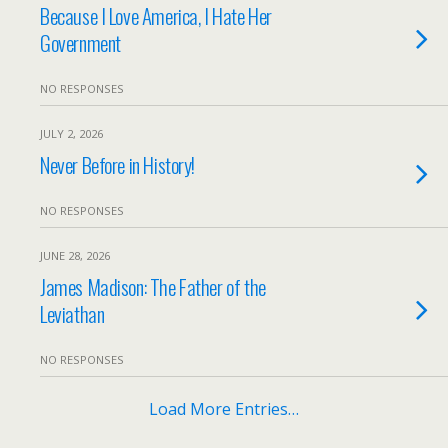
Because I Love America, I Hate Her
Government
NO RESPONSES
JULY 2, 2026
Never Before in History!
NO RESPONSES
JUNE 28, 2026
James Madison: The Father of the
Leviathan
NO RESPONSES
Load More Entries…