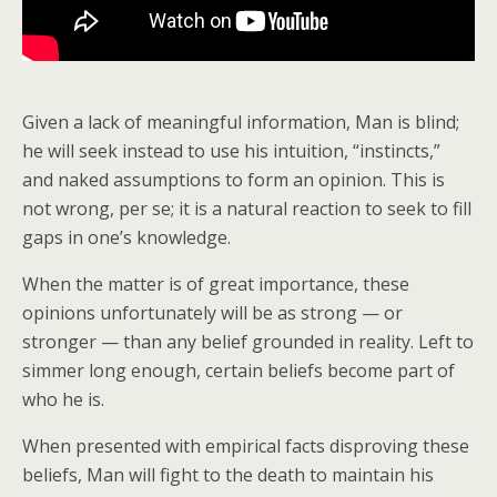
Given a lack of meaningful information, Man is blind;
he will seek instead to use his intuition, “instincts,”
and naked assumptions to form an opinion. This is
not wrong, per se; it is a natural reaction to seek to fill
gaps in one’s knowledge.
When the matter is of great importance, these
opinions unfortunately will be as strong — or
stronger — than any belief grounded in reality. Left to
simmer long enough, certain beliefs become part of
who he is.
When presented with empirical facts disproving these
beliefs, Man will fight to the death to maintain his