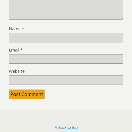
Name
*
Email
*
Website
Back to top