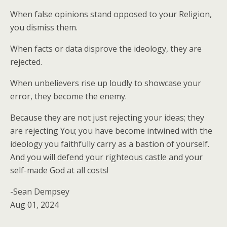
When false opinions stand opposed to your Religion,
you dismiss them.
When facts or data disprove the ideology, they are
rejected.
When unbelievers rise up loudly to showcase your
error, they become the enemy.
Because they are not just rejecting your ideas; they
are rejecting You; you have become intwined with the
ideology you faithfully carry as a bastion of yourself.
And you will defend your righteous castle and your
self-made God at all costs!
-Sean Dempsey
Aug 01, 2024