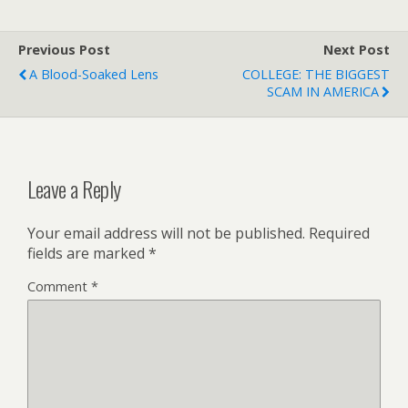
Previous Post
Next Post
A Blood-Soaked Lens
COLLEGE: THE BIGGEST
SCAM IN AMERICA
Leave a Reply
Your email address will not be published.
Required
fields are marked
*
Comment
*