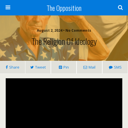
The Opposition
August 2, 2024 • No Comments
The Religion Of Ideology
Share
Tweet
Pin
Mail
SMS