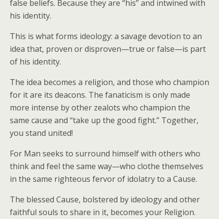
false beliefs. Because they are “his” and intwined with
his identity.
This is what forms ideology: a savage devotion to an
idea that, proven or disproven—true or false—is part
of his identity.
The idea becomes a religion, and those who champion
for it are its deacons. The fanaticism is only made
more intense by other zealots who champion the
same cause and “take up the good fight.” Together,
you stand united!
For Man seeks to surround himself with others who
think and feel the same way—who clothe themselves
in the same righteous fervor of idolatry to a Cause.
The blessed Cause, bolstered by ideology and other
faithful souls to share in it, becomes your Religion.