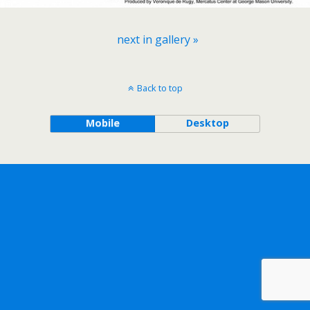
next in gallery »
Back to top
Mobile
Desktop