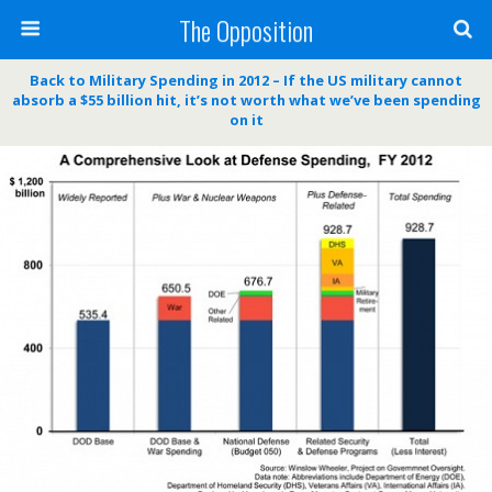
The Opposition
Back to Military Spending in 2012 – If the US military cannot
absorb a $55 billion hit, it’s not worth what we’ve been spending
on it