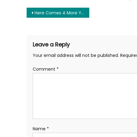
Post
Here Comes 4 More Years of Big Government and Imperialism
navigation
Leave a Reply
Your email address will not be published.
Require
Comment
*
Name
*