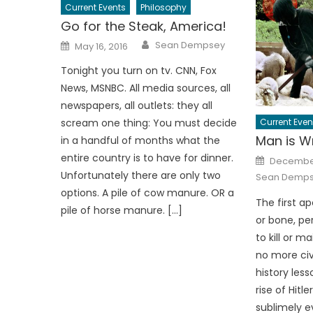
Current Events
Philosophy
Go for the Steak, America!
Author
Posted
Sean Dempsey
May 16, 2016
on
Tonight you turn on tv. CNN, Fox
News, MSNBC. All media sources, all
newspapers, all outlets: they all
Current Even
scream one thing: You must decide
Man is W
in a handful of months what the
Posted
entire country is to have for dinner.
December
on
Unfortunately there are only two
Sean Demp
options. A pile of cow manure. OR a
The first ap
pile of horse manure. […]
or bone, pe
to kill or m
no more civ
history les
rise of Hitl
sublimely ev