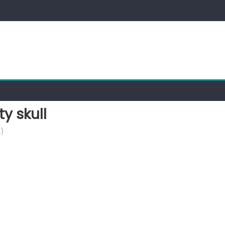
 skull
)