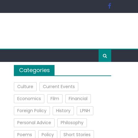
Categories
Culture
Current Events
Economics
Film
Financial
Foreign Policy
History
LPNH
Personal Advice
Philosophy
Poems
Policy
Short Stories