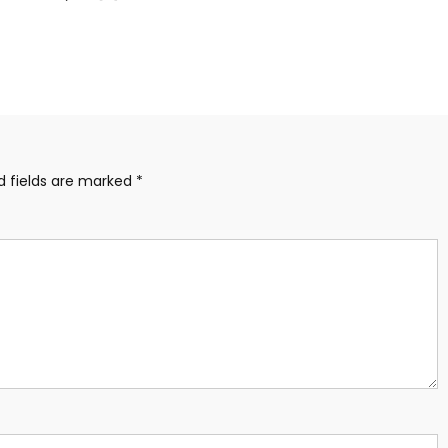
d fields are marked
*