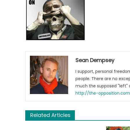
Sean Dempsey
I support, personal freed
people. There are no excep
much the supposed "left" a
http://the-opposition.co
Related Articles