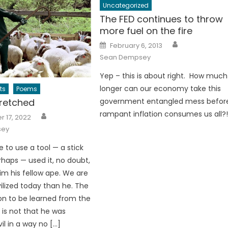
Uncategorized
The FED continues to throw
more fuel on the fire
Author
Posted
February 6, 2013
on
Sean Dempsey
Yep – this is about right. How much
longer can our economy take this
ts
Poems
retched
government entangled mess befor
Author
rampant inflation consumes us all?
 17, 2022
sey
e to use a tool — a stick
rhaps — used it, no doubt,
aim his fellow ape. We are
ilized today than he. The
son to be learned from the
er is not that he was
il in a way no […]