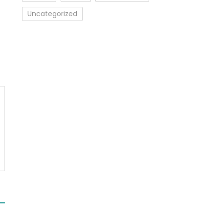
Uncategorized