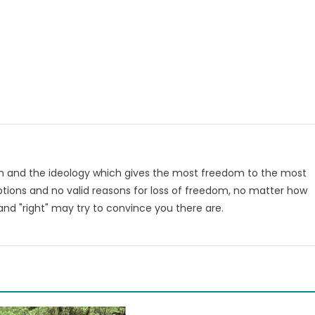
om and the ideology which gives the most freedom to the most
tions and no valid reasons for loss of freedom, no matter how
nd "right" may try to convince you there are.
m