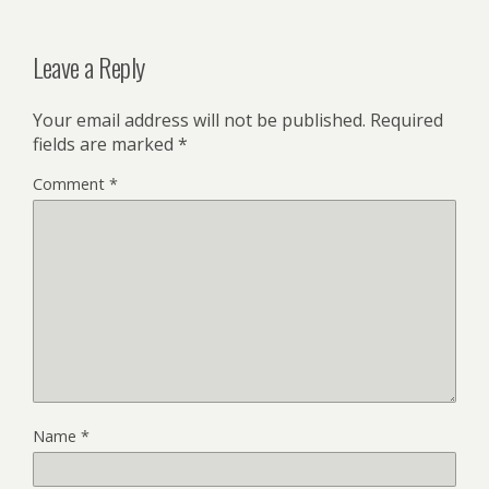
Leave a Reply
Your email address will not be published.
Required
fields are marked
*
Comment
*
Name
*