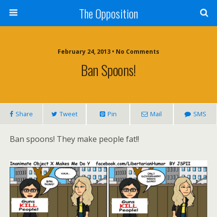
The Opposition
February 24, 2013 • No Comments
Ban Spoons!
Share
Tweet
Pin
Mail
SMS
Ban spoons! They make people fat!!