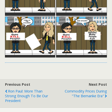
Previous Post
Next Post
Ron Paul: More Than
Commodity Prices During
Strong Enough To Be Our
"The Bernanke Era"
President