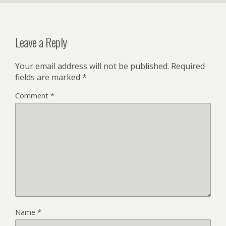
Leave a Reply
Your email address will not be published.
Required
fields are marked
*
Comment
*
Name
*