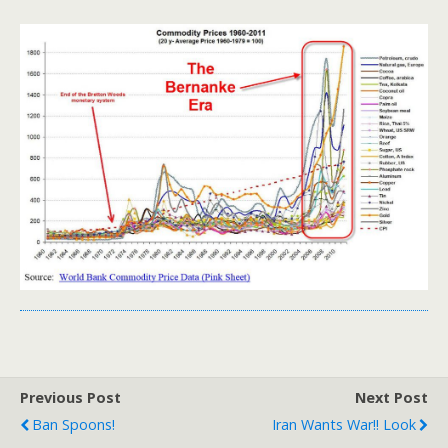
Previous Post
Next Post
Ban Spoons!
Iran Wants War!! Look