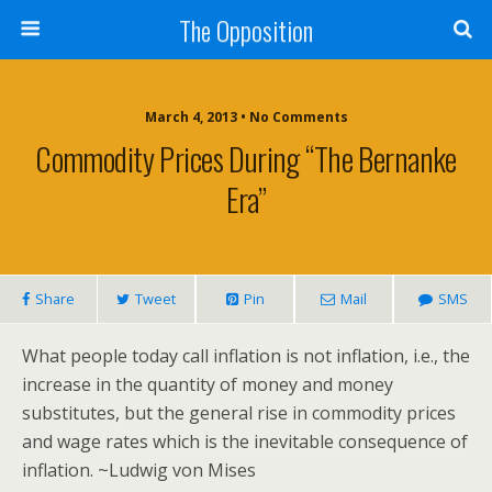
The Opposition
March 4, 2013 • No Comments
Commodity Prices During “The Bernanke
Era”
Share
Tweet
Pin
Mail
SMS
What people today call inflation is not inflation, i.e., the
increase in the quantity of money and money
substitutes, but the general rise in commodity prices
and wage rates which is the inevitable consequence of
inflation. ~Ludwig von Mises