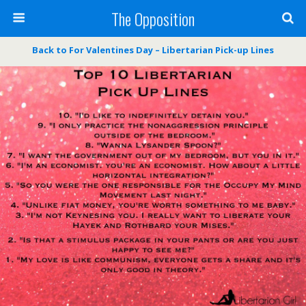
The Opposition
Back to For Valentines Day – Libertarian Pick-up Lines