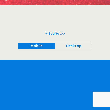
Back to top
Mobile
Desktop