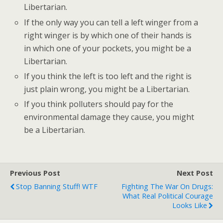
Libertarian.
If the only way you can tell a left winger from a
right winger is by which one of their hands is
in which one of your pockets, you might be a
Libertarian.
If you think the left is too left and the right is
just plain wrong, you might be a Libertarian.
If you think polluters should pay for the
environmental damage they cause, you might
be a Libertarian.
Previous Post
Next Post
Stop Banning Stuff! WTF
Fighting The War On Drugs:
What Real Political Courage
Looks Like