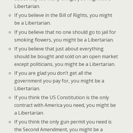
Libertarian.
If you believe in the Bill of Rights, you might
be a Libertarian.
If you believe that no one should go to jail for
smoking flowers, you might be a Libertarian.
If you believe that just about everything
should be bought and sold on an open market
except politicians, you might be a Libertarian.
If you are glad you don’t get all the
government you pay for, you might be a
Libertarian.
If you think the US Constitution is the only
contract with America you need, you might be
a Libertarian.
If you think the only gun permit you need is
the Second Amendment, you might be a