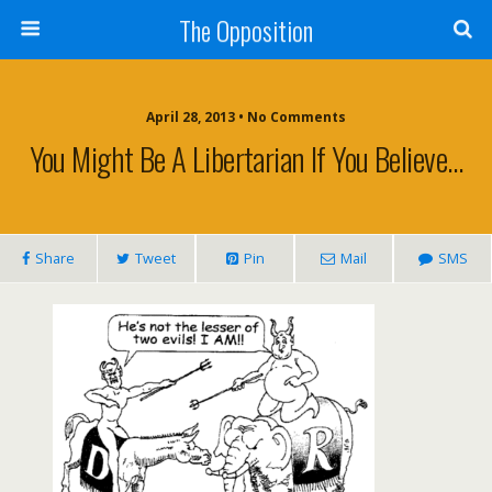
The Opposition
April 28, 2013 • No Comments
You Might Be A Libertarian If You Believe…
Share
Tweet
Pin
Mail
SMS