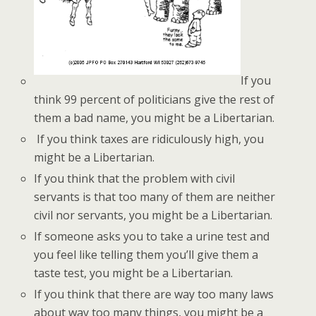
If you
think 99 percent of politicians give the rest of
them a bad name, you might be a Libertarian.
If you think taxes are ridiculously high, you
might be a Libertarian.
If you think that the problem with civil
servants is that too many of them are neither
civil nor servants, you might be a Libertarian.
If someone asks you to take a urine test and
you feel like telling them you’ll give them a
taste test, you might be a Libertarian.
If you think that there are way too many laws
about way too many things, you might be a