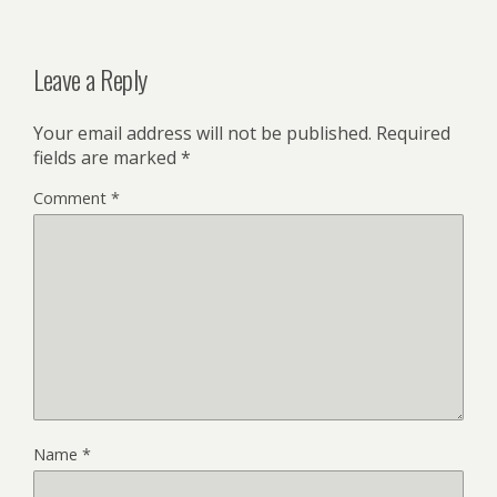
Leave a Reply
Your email address will not be published.
Required
fields are marked
*
Comment
*
Name
*